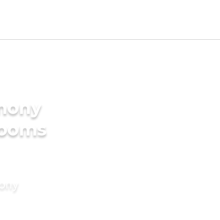
imony
rooms
mony