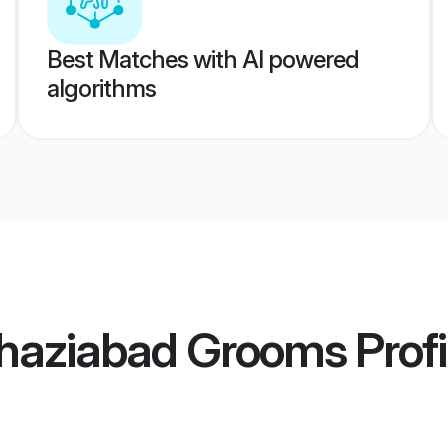
Best Matches with AI powered
algorithms
haziabad Grooms
Profi