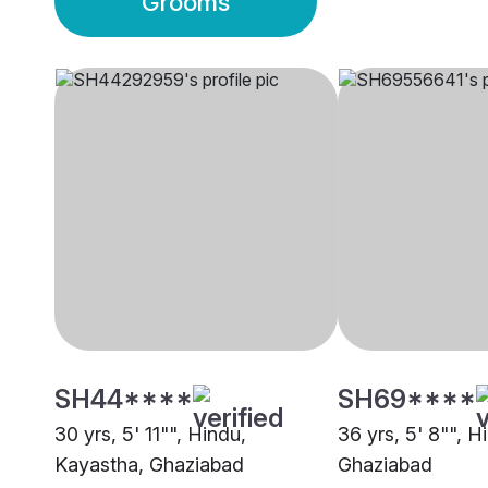
Grooms
SH44****
SH69****
30 yrs, 5' 11"", Hindu,
36 yrs, 5' 8"", 
Kayastha, Ghaziabad
Ghaziabad