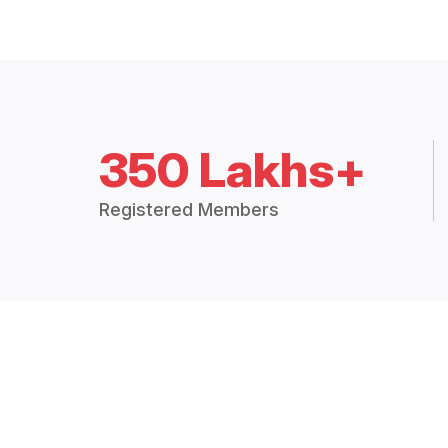
350 Lakhs+
Registered Members