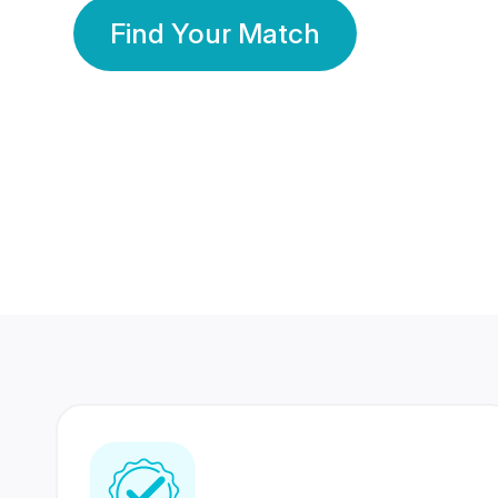
Find Your Match
350 Lakhs+
80 Lakhs
Registered Members
Success Stories