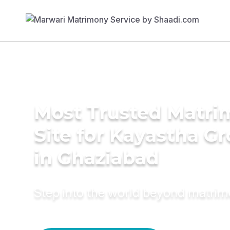
Most Trusted Matr
Site for Kayastha G
in Ghaziabad
Step into the world beyond matri