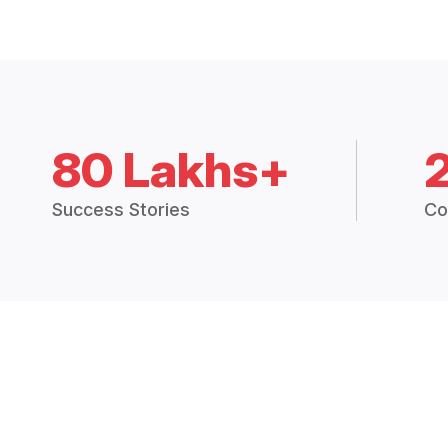
80 Lakhs+
Success Stories
Co