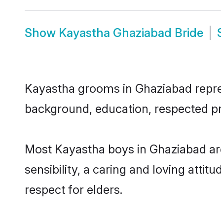
Show
Kayastha Ghaziabad Bride
Kayastha grooms in Ghaziabad represe
background, education, respected pro
Most Kayastha boys in Ghaziabad ar
sensibility, a caring and loving attit
respect for elders.