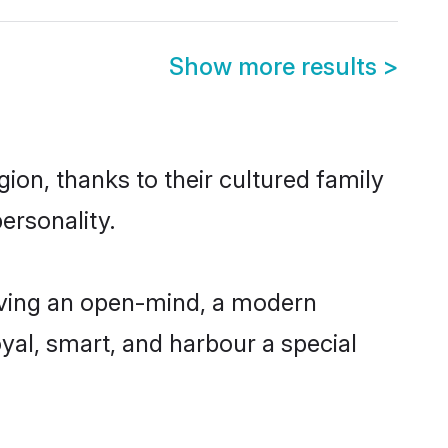
Show more results
>
ion, thanks to their cultured family
ersonality.
aving an open-mind, a modern
loyal, smart, and harbour a special