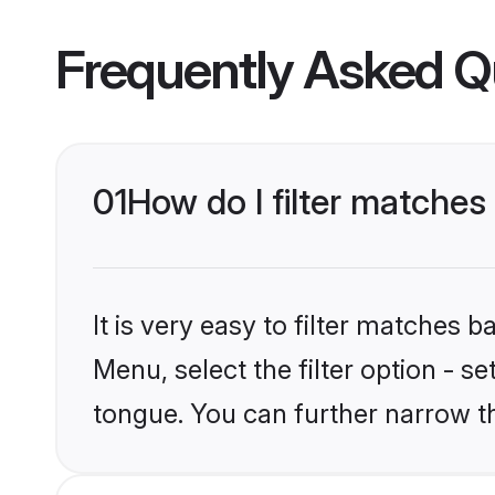
Frequently Asked Q
01
How do I filter matche
It is very easy to filter matches 
Menu, select the filter option - s
tongue. You can further narrow t