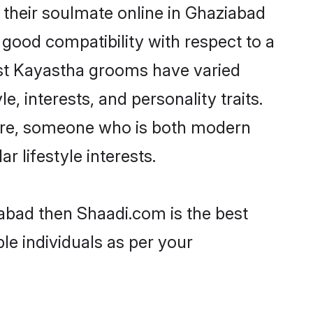
their soulmate online in Ghaziabad
 good compatibility with respect to a
ost Kayastha grooms have varied
e, interests, and personality traits.
ture, someone who is both modern
ar lifestyle interests.
iabad then Shaadi.com is the best
le individuals as per your