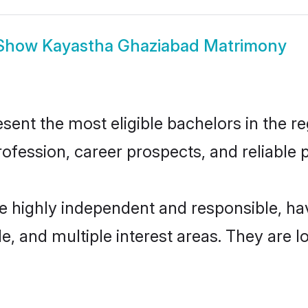
Show
Kayastha Ghaziabad Matrimony
nt the most eligible bachelors in the reg
fession, career prospects, and reliable p
e highly independent and responsible, h
ude, and multiple interest areas. They are 