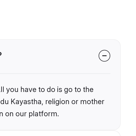
?
l you have to do is go to the
indu Kayastha, religion or mother
n on our platform.