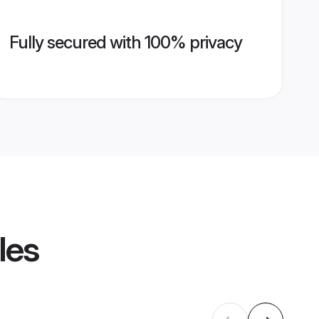
Fully secured with 100% privacy
les