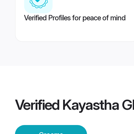
Verified Profiles for peace of mind
Verified
Kayastha G