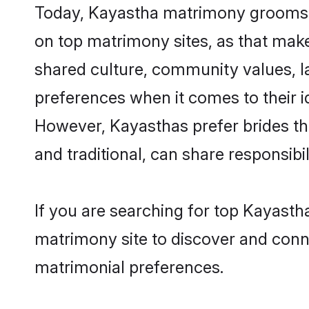
Today, Kayastha matrimony grooms lo
on top matrimony sites, as that make
shared culture, community values, l
preferences when it comes to their ide
However, Kayasthas prefer brides th
and traditional, can share responsibili
If you are searching for top Kayasth
matrimony site to discover and conne
matrimonial preferences.