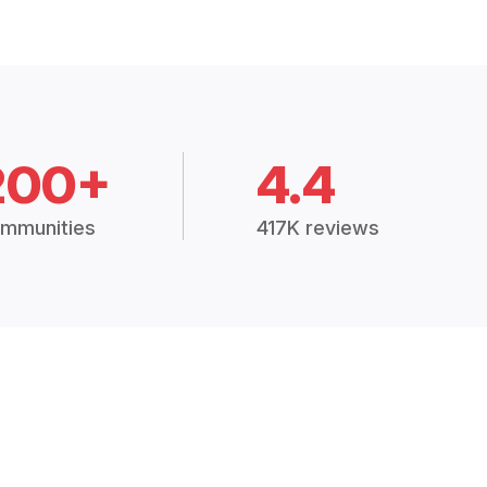
200+
4.4
mmunities
417K reviews