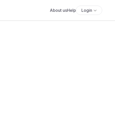
About us
Help
Login