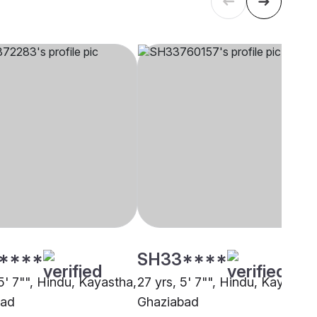
****
SH33****
5' 7"", Hindu, Kayastha,
27 yrs, 5' 7"", Hindu, Kayastha
bad
Ghaziabad