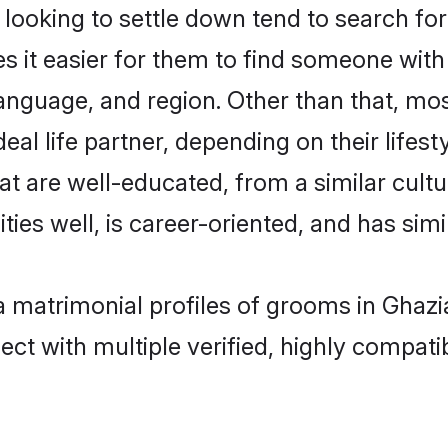
oking to settle down tend to search for 
s it easier for them to find someone with
anguage, and region. Other than that, m
al life partner, depending on their lifestyl
at are well-educated, from a similar cul
ties well, is career-oriented, and has simil
a matrimonial profiles of grooms in Ghaz
ct with multiple verified, highly compatib