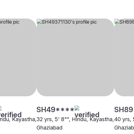
SH49****
SH89
Hindu, Kayastha,
32 yrs, 5' 8"", Hindu, Kayastha,
40 yrs, 
Ghaziabad
Ghazia