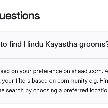
uestions
s to find Hindu Kayastha grooms
based on your preference on shaadi.com. Al
et your filters based on community e.g. H
he search by choosing a preferred locatio