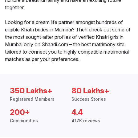
nurture a beautiful family and have an exciting future
together.
Looking for a dream life partner amongst hundreds of
eligible Khatri brides in Mumbai? Then check out some of
the most sought-after profiles of verified Khatri girls in
Mumbai only on Shaadi.com – the best matrimony site
tailored to connect you to highly compatible matrimonial
matches as per your preferences.
350 Lakhs+
80 Lakhs+
Registered Members
Success Stories
200+
4.4
Communities
417K reviews