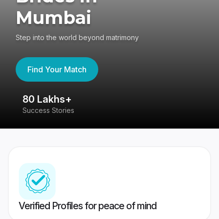
Mumbai
Step into the world beyond matrimony
Find Your Match
80 Lakhs+
4
Success Stories
41
Verified Profiles for peace of mind