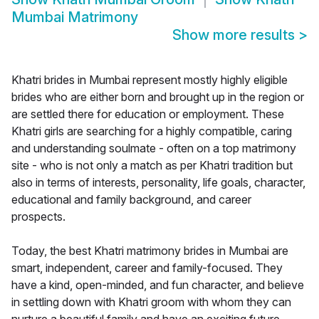
Mumbai Matrimony
Show more results
>
Khatri brides in Mumbai represent mostly highly eligible
brides who are either born and brought up in the region or
are settled there for education or employment. These
Khatri girls are searching for a highly compatible, caring
and understanding soulmate - often on a top matrimony
site - who is not only a match as per Khatri tradition but
also in terms of interests, personality, life goals, character,
educational and family background, and career
prospects.
Today, the best Khatri matrimony brides in Mumbai are
smart, independent, career and family-focused. They
have a kind, open-minded, and fun character, and believe
in settling down with Khatri groom with whom they can