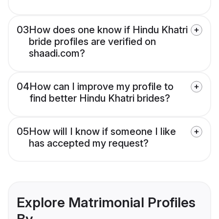
03
How does one know if Hindu Khatri
bride profiles are verified on
shaadi.com?
04
How can I improve my profile to
find better Hindu Khatri brides?
05
How will I know if someone I like
has accepted my request?
Explore Matrimonial Profiles