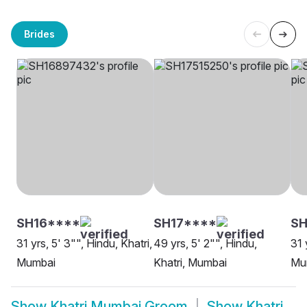
Brides
SH16****
SH17****
S
31 yrs, 5' 3"", Hindu, Khatri,
49 yrs, 5' 2"", Hindu,
31 
Mumbai
Khatri, Mumbai
Mu
Show
Khatri Mumbai Groom
Show
Khatri