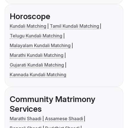
Horoscope
Kundali Matching
Tamil Kundali Matching
Telugu Kundali Matching
Malayalam Kundali Matching
Marathi Kundali Matching
Gujarati Kundali Matching
Kannada Kundali Matching
Community Matrimony
Services
Marathi Shaadi
Assamese Shaadi