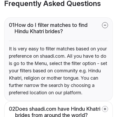
Frequently Asked Questions
01
How do I filter matches to find
Hindu Khatri brides?
It is very easy to filter matches based on your
preference on shaadi.com. All you have to do
is go to the Menu, select the filter option - set
your filters based on community e.g. Hindu
Khatri, religion or mother tongue. You can
further narrow the search by choosing a
preferred location on our platform.
02
Does shaadi.com have Hindu Khatri
brides from around the world?