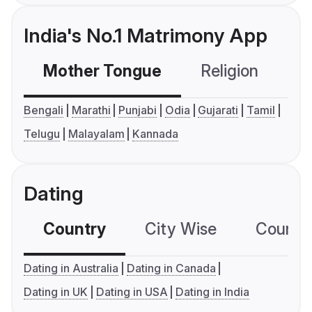
India's No.1 Matrimony App
Mother Tongue
Religion
C
Bengali
Marathi
Punjabi
Odia
Gujarati
Tamil
Telugu
Malayalam
Kannada
Dating
Country
City Wise
Country
Dating in Australia
Dating in Canada
Dating in UK
Dating in USA
Dating in India