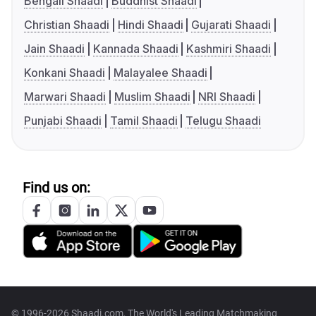
Bengali Shaadi
Buddhist Shaadi
Christian Shaadi
Hindi Shaadi
Gujarati Shaadi
Jain Shaadi
Kannada Shaadi
Kashmiri Shaadi
Konkani Shaadi
Malayalee Shaadi
Marwari Shaadi
Muslim Shaadi
NRI Shaadi
Punjabi Shaadi
Tamil Shaadi
Telugu Shaadi
Find us on:
© 1996-2026 Shaadi.com, The World's Leading Matchmaking