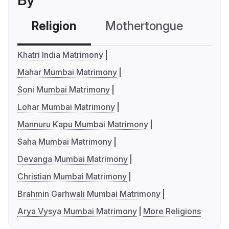
By
Religion
Mothertongue
Co
Khatri India Matrimony
Mahar Mumbai Matrimony
Soni Mumbai Matrimony
Lohar Mumbai Matrimony
Mannuru Kapu Mumbai Matrimony
Saha Mumbai Matrimony
Devanga Mumbai Matrimony
Christian Mumbai Matrimony
Brahmin Garhwali Mumbai Matrimony
Arya Vysya Mumbai Matrimony
More Religions