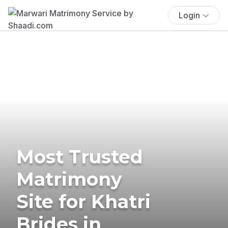
Login
Most Trusted
Matrimony
Site for Khatri
Brides in