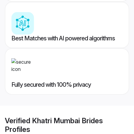
Best Matches with AI powered algorithms
Fully secured with 100% privacy
Verified
Khatri Mumbai Brides
Profiles