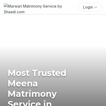
Login
Most Trusted
Meena
Matrimony
Service in