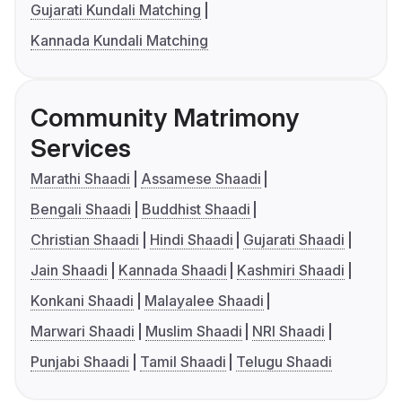
Gujarati Kundali Matching
Kannada Kundali Matching
Community Matrimony
Services
Marathi Shaadi
Assamese Shaadi
Bengali Shaadi
Buddhist Shaadi
Christian Shaadi
Hindi Shaadi
Gujarati Shaadi
Jain Shaadi
Kannada Shaadi
Kashmiri Shaadi
Konkani Shaadi
Malayalee Shaadi
Marwari Shaadi
Muslim Shaadi
NRI Shaadi
Punjabi Shaadi
Tamil Shaadi
Telugu Shaadi