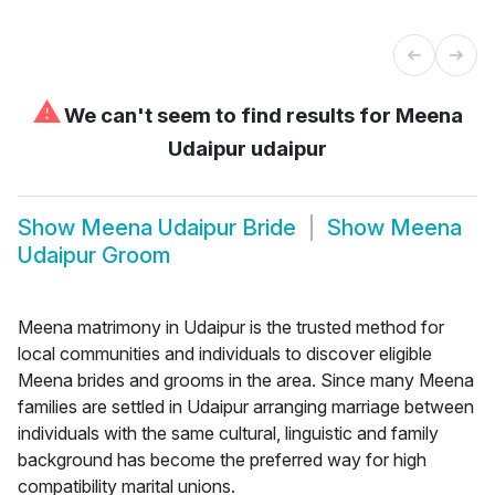
⚠
We can't seem to find results for
Meena
Udaipur udaipur
Show
Meena Udaipur Bride
Show
Meena
Udaipur Groom
Meena matrimony in Udaipur is the trusted method for
local communities and individuals to discover eligible
Meena brides and grooms in the area. Since many Meena
families are settled in Udaipur arranging marriage between
individuals with the same cultural, linguistic and family
background has become the preferred way for high
compatibility marital unions.