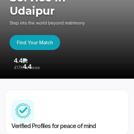
Udaipur
Step into the world beyond matrimony
Find Your Match
4.4
3
417K reviews
Re
Verified Profiles for peace of mind