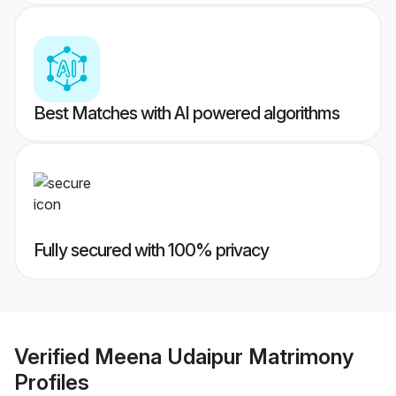
Best Matches with AI powered algorithms
Fully secured with 100% privacy
Verified
Meena Udaipur Matrimony
Profiles