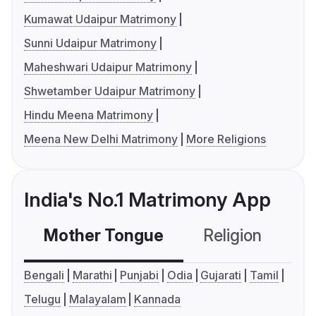
Kumawat Udaipur Matrimony
Sunni Udaipur Matrimony
Maheshwari Udaipur Matrimony
Shwetamber Udaipur Matrimony
Hindu Meena Matrimony
Meena New Delhi Matrimony
More Religions
India's No.1 Matrimony App
Mother Tongue
Religion
C
Bengali
Marathi
Punjabi
Odia
Gujarati
Tamil
Telugu
Malayalam
Kannada