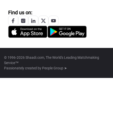
Find us on:
© 1996-2026 Shaadi.com, The World's Leading Matchmaking
Service™
Passionately created by
People Group ➤