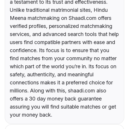
a testament to its trust and effectiveness.
Unlike traditional matrimonial sites, Hindu
Meena matchmaking on Shaadi.com offers
verified profiles, personalized matchmaking
services, and advanced search tools that help
users find compatible partners with ease and
confidence. Its focus is to ensure that you
find matches from your community no matter
which part of the world you’re in. Its focus on
safety, authenticity, and meaningful
connections makes it a preferred choice for
millions. Along with this, shaadi.com also
offers a 30 day money back guarantee
assuring you will find suitable matches or get
your money back.