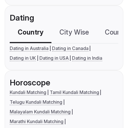
Dating
Country
City Wise
Country
Dating in Australia
Dating in Canada
Dating in UK
Dating in USA
Dating in India
Horoscope
Kundali Matching
Tamil Kundali Matching
Telugu Kundali Matching
Malayalam Kundali Matching
Marathi Kundali Matching