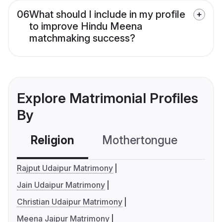
06
What should I include in my profile
to improve Hindu Meena
matchmaking success?
Explore Matrimonial Profiles
By
Religion
Mothertongue
Co
Rajput Udaipur Matrimony
Jain Udaipur Matrimony
Christian Udaipur Matrimony
Meena Jaipur Matrimony