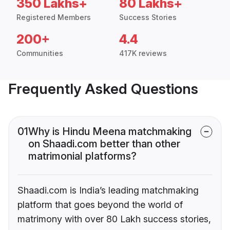
350 Lakhs+
80 Lakhs+
Registered Members
Success Stories
200+
4.4
Communities
417K reviews
Frequently Asked Questions
01
Why is Hindu Meena matchmaking
on Shaadi.com better than other
matrimonial platforms?
Shaadi.com is India’s leading matchmaking
platform that goes beyond the world of
matrimony with over 80 Lakh success stories,