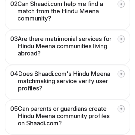
02
Can Shaadi.com help me find a
match from the Hindu Meena
community?
03
Are there matrimonial services for
Hindu Meena communities living
abroad?
04
Does Shaadi.com's Hindu Meena
matchmaking service verify user
profiles?
05
Can parents or guardians create
Hindu Meena community profiles
on Shaadi.com?