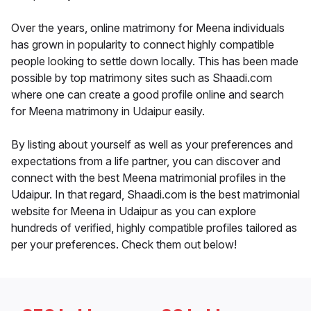
Over the years, online matrimony for Meena individuals
has grown in popularity to connect highly compatible
people looking to settle down locally. This has been made
possible by top matrimony sites such as Shaadi.com
where one can create a good profile online and search
for Meena matrimony in Udaipur easily.
By listing about yourself as well as your preferences and
expectations from a life partner, you can discover and
connect with the best Meena matrimonial profiles in the
Udaipur. In that regard, Shaadi.com is the best matrimonial
website for Meena in Udaipur as you can explore
hundreds of verified, highly compatible profiles tailored as
per your preferences. Check them out below!