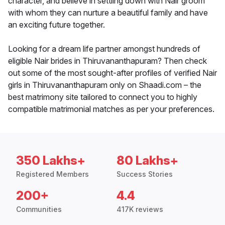
character, and believe in settling down with Nair groom
with whom they can nurture a beautiful family and have
an exciting future together.
Looking for a dream life partner amongst hundreds of
eligible Nair brides in Thiruvananthapuram? Then check
out some of the most sought-after profiles of verified Nair
girls in Thiruvananthapuram only on Shaadi.com – the
best matrimony site tailored to connect you to highly
compatible matrimonial matches as per your preferences.
350 Lakhs+
80 Lakhs+
Registered Members
Success Stories
200+
4.4
Communities
417K reviews