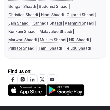
Bengali Shaadi
Buddhist Shaadi
Christian Shaadi
Hindi Shaadi
Gujarati Shaadi
Jain Shaadi
Kannada Shaadi
Kashmiri Shaadi
Konkani Shaadi
Malayalee Shaadi
Marwari Shaadi
Muslim Shaadi
NRI Shaadi
Punjabi Shaadi
Tamil Shaadi
Telugu Shaadi
Find us on: