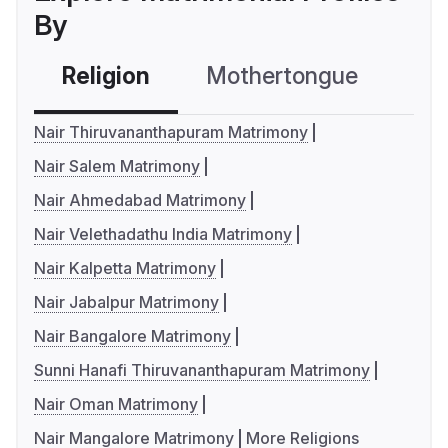
By
Religion
Mothertongue
Co
Nair Thiruvananthapuram Matrimony
Nair Salem Matrimony
Nair Ahmedabad Matrimony
Nair Velethadathu India Matrimony
Nair Kalpetta Matrimony
Nair Jabalpur Matrimony
Nair Bangalore Matrimony
Sunni Hanafi Thiruvananthapuram Matrimony
Nair Oman Matrimony
Nair Mangalore Matrimony
More Religions