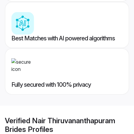
Best Matches with AI powered algorithms
Fully secured with 100% privacy
Verified
Nair Thiruvananthapuram
Brides
Profiles