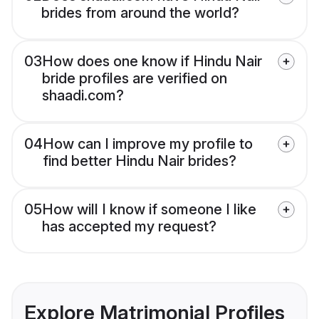
brides from around the world?
03
How does one know if Hindu Nair
bride profiles are verified on
shaadi.com?
04
How can I improve my profile to
find better Hindu Nair brides?
05
How will I know if someone I like
has accepted my request?
Explore Matrimonial Profiles