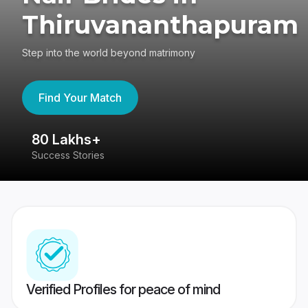
Thiruvananthapuram
Step into the world beyond matrimony
Find Your Match
80 Lakhs+
4
Success Stories
41
Verified Profiles for peace of mind