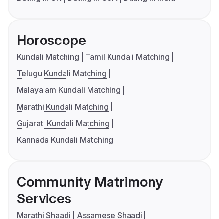
Horoscope
Kundali Matching
Tamil Kundali Matching
Telugu Kundali Matching
Malayalam Kundali Matching
Marathi Kundali Matching
Gujarati Kundali Matching
Kannada Kundali Matching
Community Matrimony
Services
Marathi Shaadi
Assamese Shaadi