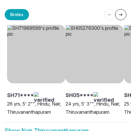
Brides
SH71****
SH05****
SH
26 yrs, 5' 2"", Hindu, Nair,
24 yrs, 5' 3"", Hindu, Nair,
25 
Thiruvananthapuram
Thiruvananthapuram
Th
Show
Nair Thiruvananthapuram