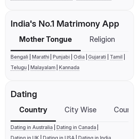
India's No.1 Matrimony App
Mother Tongue
Religion
C
Bengali
Marathi
Punjabi
Odia
Gujarati
Tamil
Telugu
Malayalam
Kannada
Dating
Country
City Wise
Country
Dating in Australia
Dating in Canada
Dating in UK
Dating in USA
Dating in India