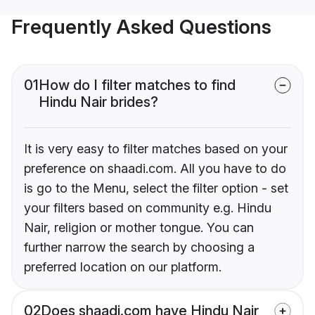
Frequently Asked Questions
01
How do I filter matches to find
Hindu Nair brides?
It is very easy to filter matches based on your
preference on shaadi.com. All you have to do
is go to the Menu, select the filter option - set
your filters based on community e.g. Hindu
Nair, religion or mother tongue. You can
further narrow the search by choosing a
preferred location on our platform.
02
Does shaadi.com have Hindu Nair