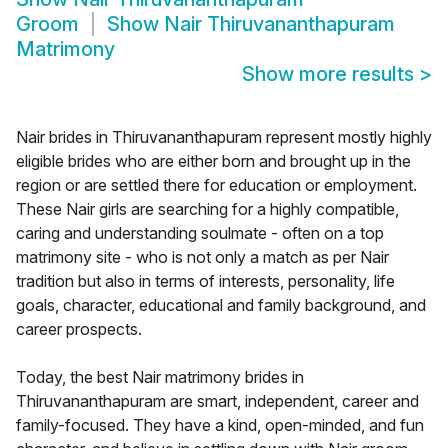
Groom
Show
Nair Thiruvananthapuram
Matrimony
Show more results
>
Nair brides in Thiruvananthapuram represent mostly highly
eligible brides who are either born and brought up in the
region or are settled there for education or employment.
These Nair girls are searching for a highly compatible,
caring and understanding soulmate - often on a top
matrimony site - who is not only a match as per Nair
tradition but also in terms of interests, personality, life
goals, character, educational and family background, and
career prospects.
Today, the best Nair matrimony brides in
Thiruvananthapuram are smart, independent, career and
family-focused. They have a kind, open-minded, and fun