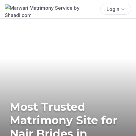
Login
Most Trusted
Matrimony Site for
Nair Brides in