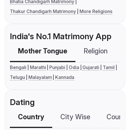
Bhatia Chandigarh Matrimony
Thakur Chandigarh Matrimony
More Religions
India's No.1 Matrimony App
Mother Tongue
Religion
C
Bengali
Marathi
Punjabi
Odia
Gujarati
Tamil
Telugu
Malayalam
Kannada
Dating
Country
City Wise
Country