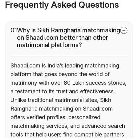
Frequently Asked Questions
01
Why is Sikh Ramgharia matchmaking
on Shaadi.com better than other
matrimonial platforms?
Shaadi.com is India’s leading matchmaking
platform that goes beyond the world of
matrimony with over 80 Lakh success stories,
a testament to its trust and effectiveness.
Unlike traditional matrimonial sites, Sikh
Ramgharia matchmaking on Shaadi.com
offers verified profiles, personalized
matchmaking services, and advanced search
tools that help users find compatible partners