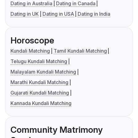
Dating in Australia
Dating in Canada
Dating in UK
Dating in USA
Dating in India
Horoscope
Kundali Matching
Tamil Kundali Matching
Telugu Kundali Matching
Malayalam Kundali Matching
Marathi Kundali Matching
Gujarati Kundali Matching
Kannada Kundali Matching
Community Matrimony