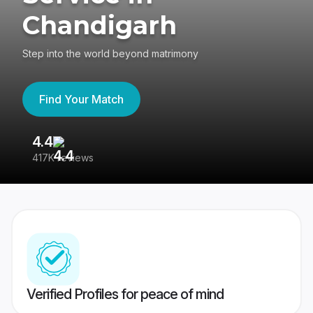
Chandigarh
Step into the world beyond matrimony
Find Your Match
4.4
3
417K reviews
Re
Verified Profiles for peace of mind