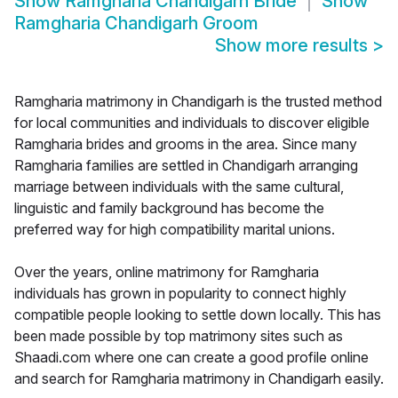
Show
Ramgharia Chandigarh Bride
Show
Ramgharia Chandigarh Groom
Show more results
>
Ramgharia matrimony in Chandigarh is the trusted method
for local communities and individuals to discover eligible
Ramgharia brides and grooms in the area. Since many
Ramgharia families are settled in Chandigarh arranging
marriage between individuals with the same cultural,
linguistic and family background has become the
preferred way for high compatibility marital unions.
Over the years, online matrimony for Ramgharia
individuals has grown in popularity to connect highly
compatible people looking to settle down locally. This has
been made possible by top matrimony sites such as
Shaadi.com where one can create a good profile online
and search for Ramgharia matrimony in Chandigarh easily.