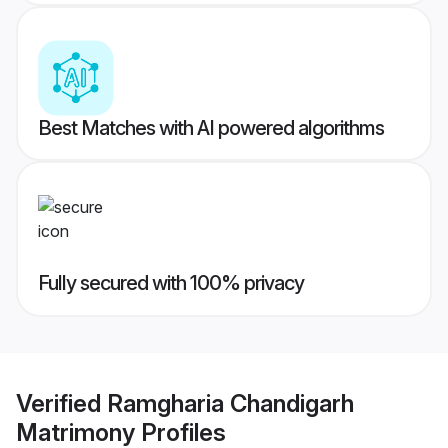
Best Matches with AI powered algorithms
Fully secured with 100% privacy
Verified
Ramgharia Chandigarh
Matrimony
Profiles