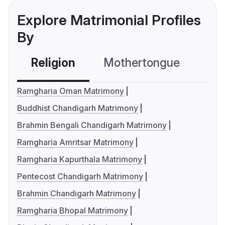
Explore Matrimonial Profiles
By
Religion
Mothertongue
Co
Ramgharia Oman Matrimony
Buddhist Chandigarh Matrimony
Brahmin Bengali Chandigarh Matrimony
Ramgharia Amritsar Matrimony
Ramgharia Kapurthala Matrimony
Pentecost Chandigarh Matrimony
Brahmin Chandigarh Matrimony
Ramgharia Bhopal Matrimony