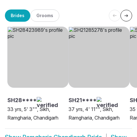
Brides
Grooms
SH28****
SH21****
SH
33 yrs, 5' 3"", Sikh,
37 yrs, 4' 11"", Sikh,
35 
Ramgharia, Chandigarh
Ramgharia, Chandigarh
Ram