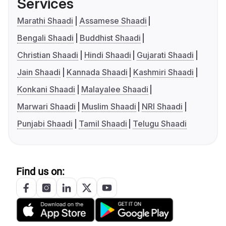
Services
Marathi Shaadi
Assamese Shaadi
Bengali Shaadi
Buddhist Shaadi
Christian Shaadi
Hindi Shaadi
Gujarati Shaadi
Jain Shaadi
Kannada Shaadi
Kashmiri Shaadi
Konkani Shaadi
Malayalee Shaadi
Marwari Shaadi
Muslim Shaadi
NRI Shaadi
Punjabi Shaadi
Tamil Shaadi
Telugu Shaadi
Find us on: