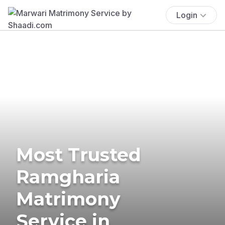
Login
Most Trusted
Ramgharia
Matrimony
Service in