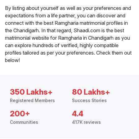
By listing about yourself as well as your preferences and
expectations from a life partner, you can discover and
connect with the best Ramgharia matrimonial profiles in
the Chandigarh. In that regard, Shaadi.com is the best
matrimonial website for Ramgharia in Chandigarh as you
can explore hundreds of verified, highly compatible
profiles tailored as per your preferences. Check them out
below!
350 Lakhs+
80 Lakhs+
Registered Members
Success Stories
200+
4.4
Communities
417K reviews