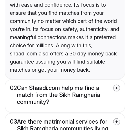
with ease and confidence. Its focus is to
ensure that you find matches from your
community no matter which part of the world
you’re in. Its focus on safety, authenticity, and
meaningful connections makes it a preferred
choice for millions. Along with this,
shaadi.com also offers a 30 day money back
guarantee assuring you will find suitable
matches or get your money back.
02
Can Shaadi.com help me find a
match from the Sikh Ramgharia
community?
03
Are there matrimonial services for
Sikh Ramgharia communities living