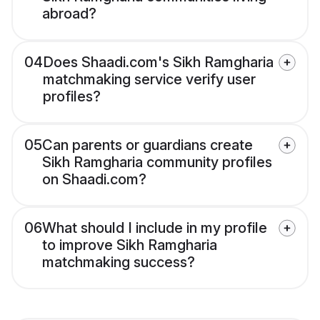
abroad?
04
Does Shaadi.com's Sikh Ramgharia
matchmaking service verify user
profiles?
05
Can parents or guardians create
Sikh Ramgharia community profiles
on Shaadi.com?
06
What should I include in my profile
to improve Sikh Ramgharia
matchmaking success?