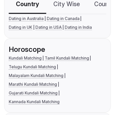
Country
City Wise
Country
Dating in Australia
Dating in Canada
Dating in UK
Dating in USA
Dating in India
Horoscope
Kundali Matching
Tamil Kundali Matching
Telugu Kundali Matching
Malayalam Kundali Matching
Marathi Kundali Matching
Gujarati Kundali Matching
Kannada Kundali Matching