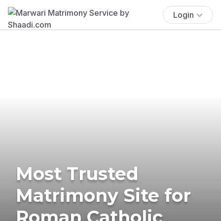
Login
Most Trusted
Matrimony Site for
Roman Catholic