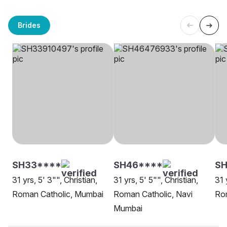
Brides
SH33****
SH46****
S
31 yrs, 5' 3"", Christian,
31 yrs, 5' 5"", Christian,
31 
Roman Catholic, Mumbai
Roman Catholic, Navi
Ro
Mumbai