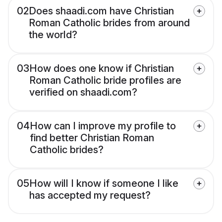
02
Does shaadi.com have Christian
Roman Catholic brides from around
the world?
03
How does one know if Christian
Roman Catholic bride profiles are
verified on shaadi.com?
04
How can I improve my profile to
find better Christian Roman
Catholic brides?
05
How will I know if someone I like
has accepted my request?