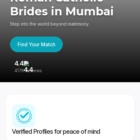
Brides in Mumbai
Step into the world beyond matrimony
Find Your Match
4.4
3
417K reviews
Re
Verified Profiles for peace of mind