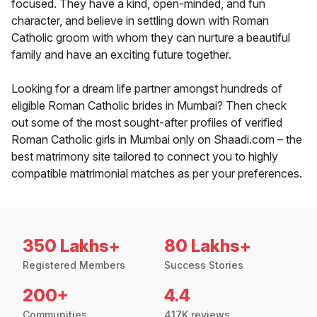
focused. They have a kind, open-minded, and fun
character, and believe in settling down with Roman
Catholic groom with whom they can nurture a beautiful
family and have an exciting future together.
Looking for a dream life partner amongst hundreds of
eligible Roman Catholic brides in Mumbai? Then check
out some of the most sought-after profiles of verified
Roman Catholic girls in Mumbai only on Shaadi.com – the
best matrimony site tailored to connect you to highly
compatible matrimonial matches as per your preferences.
350 Lakhs+
80 Lakhs+
Registered Members
Success Stories
200+
4.4
Communities
417K reviews