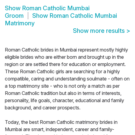
Show
Roman Catholic Mumbai
Groom
Show
Roman Catholic Mumbai
Matrimony
Show more results
>
Roman Catholic brides in Mumbai represent mostly highly
eligible brides who are either born and brought up in the
region or are settled there for education or employment.
These Roman Catholic girls are searching for a highly
compatible, caring and understanding soulmate - often on
a top matrimony site - who is not only a match as per
Roman Catholic tradition but also in terms of interests,
personality, life goals, character, educational and family
background, and career prospects.
Today, the best Roman Catholic matrimony brides in
Mumbai are smart, independent, career and family-