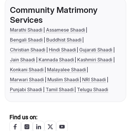
Community Matrimony
Services
Marathi Shaadi
Assamese Shaadi
Bengali Shaadi
Buddhist Shaadi
Christian Shaadi
Hindi Shaadi
Gujarati Shaadi
Jain Shaadi
Kannada Shaadi
Kashmiri Shaadi
Konkani Shaadi
Malayalee Shaadi
Marwari Shaadi
Muslim Shaadi
NRI Shaadi
Punjabi Shaadi
Tamil Shaadi
Telugu Shaadi
Find us on: