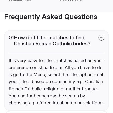
Frequently Asked Questions
01
How do I filter matches to find
Christian Roman Catholic brides?
It is very easy to filter matches based on your
preference on shaadi.com. All you have to do
is go to the Menu, select the filter option - set
your filters based on community e.g. Christian
Roman Catholic, religion or mother tongue.
You can further narrow the search by
choosing a preferred location on our platform.