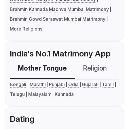
Brahmin Kannada Madhva Mumbai Matrimony
Brahmin Gowd Saraswat Mumbai Matrimony
More Religions
India's No.1 Matrimony App
Mother Tongue
Religion
C
Bengali
Marathi
Punjabi
Odia
Gujarati
Tamil
Telugu
Malayalam
Kannada
Dating