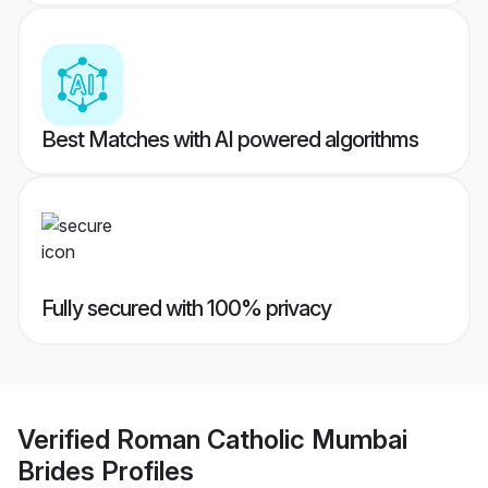
Best Matches with AI powered algorithms
Fully secured with 100% privacy
Verified
Roman Catholic Mumbai
Brides
Profiles