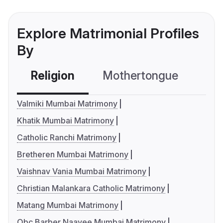
Explore Matrimonial Profiles
By
Religion
Mothertongue
Co
Valmiki Mumbai Matrimony
Khatik Mumbai Matrimony
Catholic Ranchi Matrimony
Bretheren Mumbai Matrimony
Vaishnav Vania Mumbai Matrimony
Christian Malankara Catholic Matrimony
Matang Mumbai Matrimony
Obc Barber Naayee Mumbai Matrimony