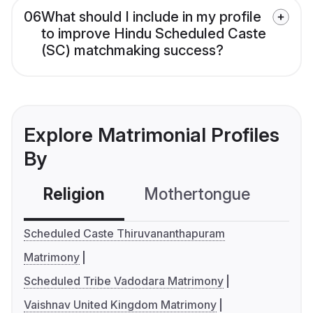
06
What should I include in my profile
to improve Hindu Scheduled Caste
(SC) matchmaking success?
Explore Matrimonial Profiles
By
Religion
Mothertongue
Co
Scheduled Caste Thiruvananthapuram
Matrimony
Scheduled Tribe Vadodara Matrimony
Vaishnav United Kingdom Matrimony