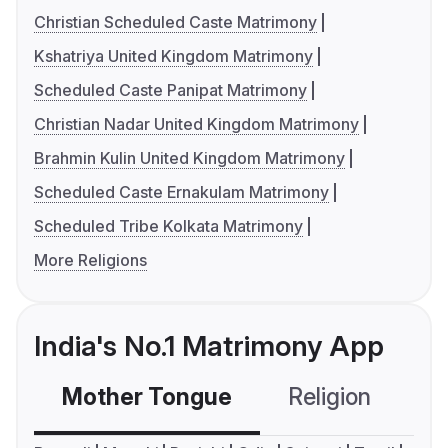
Christian Scheduled Caste Matrimony
Kshatriya United Kingdom Matrimony
Scheduled Caste Panipat Matrimony
Christian Nadar United Kingdom Matrimony
Brahmin Kulin United Kingdom Matrimony
Scheduled Caste Ernakulam Matrimony
Scheduled Tribe Kolkata Matrimony
More Religions
India's No.1 Matrimony App
Mother Tongue
Religion
C