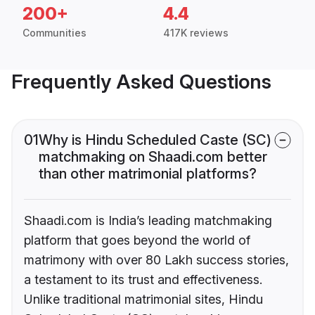
200+
4.4
Communities
417K reviews
Frequently Asked Questions
01
Why is Hindu Scheduled Caste (SC)
matchmaking on Shaadi.com better
than other matrimonial platforms?
Shaadi.com is India’s leading matchmaking
platform that goes beyond the world of
matrimony with over 80 Lakh success stories,
a testament to its trust and effectiveness.
Unlike traditional matrimonial sites, Hindu