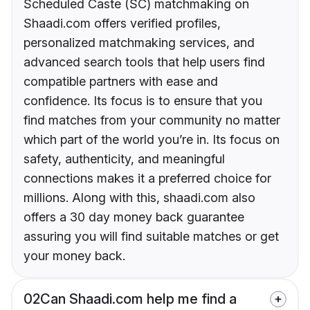
Scheduled Caste (SC) matchmaking on
Shaadi.com offers verified profiles,
personalized matchmaking services, and
advanced search tools that help users find
compatible partners with ease and
confidence. Its focus is to ensure that you
find matches from your community no matter
which part of the world you’re in. Its focus on
safety, authenticity, and meaningful
connections makes it a preferred choice for
millions. Along with this, shaadi.com also
offers a 30 day money back guarantee
assuring you will find suitable matches or get
your money back.
02
Can Shaadi.com help me find a