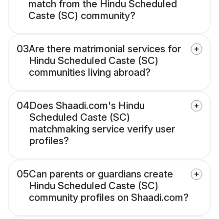
match from the Hindu Scheduled
Caste (SC) community?
03
Are there matrimonial services for
Hindu Scheduled Caste (SC)
communities living abroad?
04
Does Shaadi.com's Hindu
Scheduled Caste (SC)
matchmaking service verify user
profiles?
05
Can parents or guardians create
Hindu Scheduled Caste (SC)
community profiles on Shaadi.com?