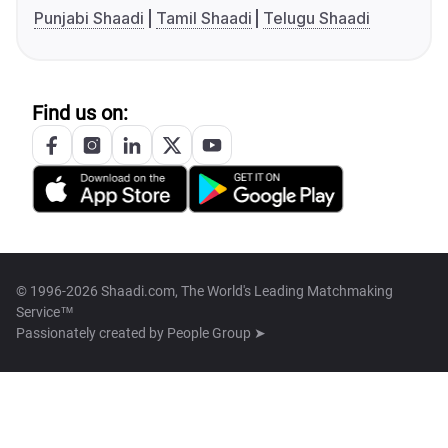
Punjabi Shaadi
Tamil Shaadi
Telugu Shaadi
Find us on:
© 1996-2026 Shaadi.com, The World's Leading Matchmaking
Service™
Passionately created by
People Group ➤