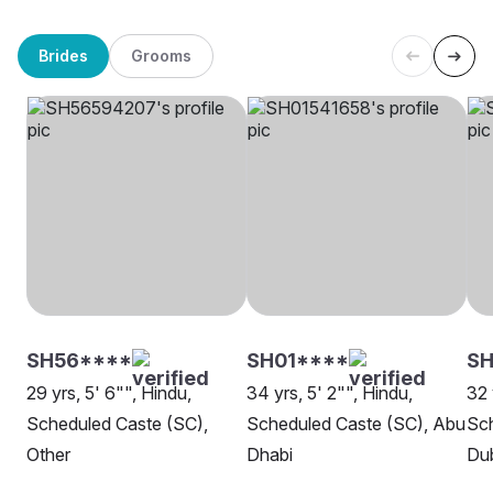
Brides
Grooms
SH56****
SH01****
SH
29 yrs, 5' 6"", Hindu,
34 yrs, 5' 2"", Hindu,
32 
Scheduled Caste (SC),
Scheduled Caste (SC), Abu
Sch
Other
Dhabi
Du