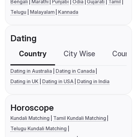
Bengali
Marathi
Punjabi
Odia
Gujarati
Tamil
Telugu
Malayalam
Kannada
Dating
Country
City Wise
Country
Dating in Australia
Dating in Canada
Dating in UK
Dating in USA
Dating in India
Horoscope
Kundali Matching
Tamil Kundali Matching
Telugu Kundali Matching