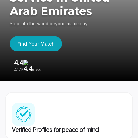
Arab Emirates
Step into the world beyond matrimony
Find Your Match
4.4
3
417K reviews
Re
Verified Profiles for peace of mind