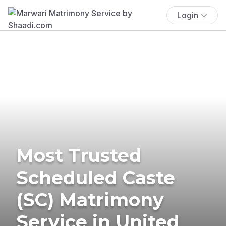
Login
Most Trusted
Scheduled Caste
(SC) Matrimony
Service in United