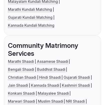
Malayalam Kundali Matching
Marathi Kundali Matching
Gujarati Kundali Matching
Kannada Kundali Matching
Community Matrimony
Services
Marathi Shaadi
Assamese Shaadi
Bengali Shaadi
Buddhist Shaadi
Christian Shaadi
Hindi Shaadi
Gujarati Shaadi
Jain Shaadi
Kannada Shaadi
Kashmiri Shaadi
Konkani Shaadi
Malayalee Shaadi
Marwari Shaadi
Muslim Shaadi
NRI Shaadi