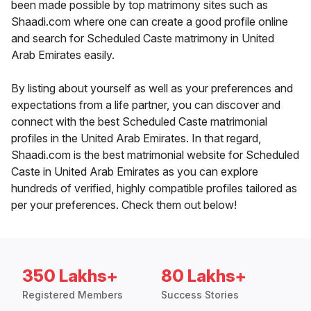
been made possible by top matrimony sites such as
Shaadi.com where one can create a good profile online
and search for Scheduled Caste matrimony in United
Arab Emirates easily.
By listing about yourself as well as your preferences and
expectations from a life partner, you can discover and
connect with the best Scheduled Caste matrimonial
profiles in the United Arab Emirates. In that regard,
Shaadi.com is the best matrimonial website for Scheduled
Caste in United Arab Emirates as you can explore
hundreds of verified, highly compatible profiles tailored as
per your preferences. Check them out below!
350 Lakhs+
80 Lakhs+
Registered Members
Success Stories