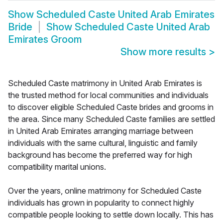
Show
Scheduled Caste United Arab Emirates
Bride
Show
Scheduled Caste United Arab
Emirates Groom
Show more results
>
Scheduled Caste matrimony in United Arab Emirates is
the trusted method for local communities and individuals
to discover eligible Scheduled Caste brides and grooms in
the area. Since many Scheduled Caste families are settled
in United Arab Emirates arranging marriage between
individuals with the same cultural, linguistic and family
background has become the preferred way for high
compatibility marital unions.
Over the years, online matrimony for Scheduled Caste
individuals has grown in popularity to connect highly
compatible people looking to settle down locally. This has