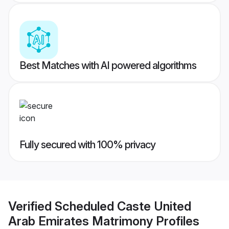
Best Matches with AI powered algorithms
Fully secured with 100% privacy
Verified
Scheduled Caste United
Arab Emirates Matrimony
Profiles