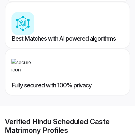
Best Matches with AI powered algorithms
Fully secured with 100% privacy
Verified
Hindu Scheduled Caste
Matrimony
Profiles