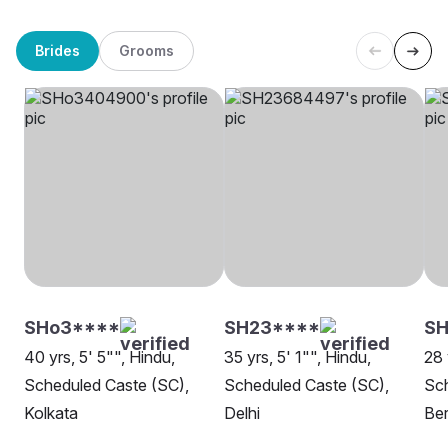
Brides
Grooms
SHo3****
SH23****
SH
40 yrs, 5' 5"", Hindu,
35 yrs, 5' 1"", Hindu,
28 
Scheduled Caste (SC),
Scheduled Caste (SC),
Sch
Kolkata
Delhi
Be