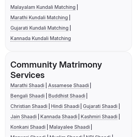
Malayalam Kundali Matching
Marathi Kundali Matching
Gujarati Kundali Matching
Kannada Kundali Matching
Community Matrimony
Services
Marathi Shaadi
Assamese Shaadi
Bengali Shaadi
Buddhist Shaadi
Christian Shaadi
Hindi Shaadi
Gujarati Shaadi
Jain Shaadi
Kannada Shaadi
Kashmiri Shaadi
Konkani Shaadi
Malayalee Shaadi