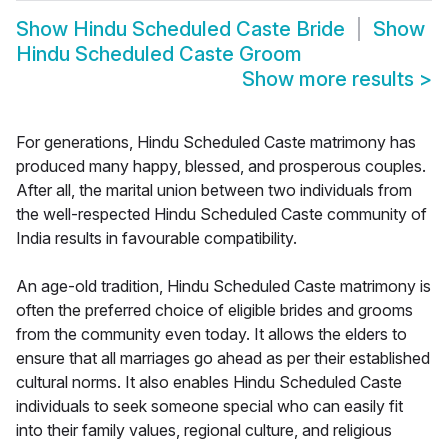
Show
Hindu Scheduled Caste Bride
Show
Hindu Scheduled Caste Groom
Show more results
>
For generations, Hindu Scheduled Caste matrimony has
produced many happy, blessed, and prosperous couples.
After all, the marital union between two individuals from
the well-respected Hindu Scheduled Caste community of
India results in favourable compatibility.
An age-old tradition, Hindu Scheduled Caste matrimony is
often the preferred choice of eligible brides and grooms
from the community even today. It allows the elders to
ensure that all marriages go ahead as per their established
cultural norms. It also enables Hindu Scheduled Caste
individuals to seek someone special who can easily fit
into their family values, regional culture, and religious