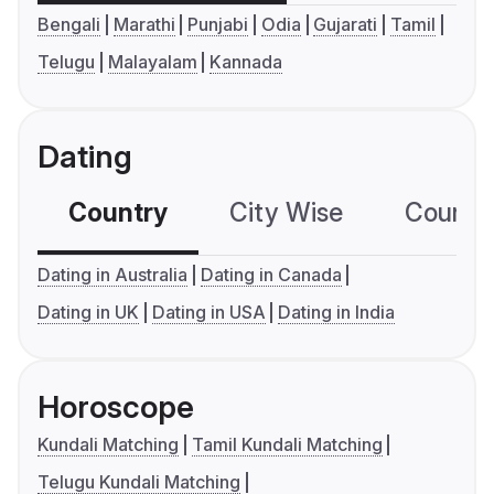
Bengali
Marathi
Punjabi
Odia
Gujarati
Tamil
Telugu
Malayalam
Kannada
Dating
Country
City Wise
Country
Dating in Australia
Dating in Canada
Dating in UK
Dating in USA
Dating in India
Horoscope
Kundali Matching
Tamil Kundali Matching
Telugu Kundali Matching