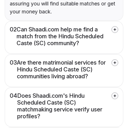
assuring you will find suitable matches or get
your money back.
02
Can Shaadi.com help me find a
match from the Hindu Scheduled
Caste (SC) community?
03
Are there matrimonial services for
Hindu Scheduled Caste (SC)
communities living abroad?
04
Does Shaadi.com's Hindu
Scheduled Caste (SC)
matchmaking service verify user
profiles?