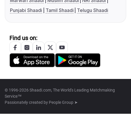
Marwari Shaadi
Muslim Shaadi
NRI Shaadi
Punjabi Shaadi
Tamil Shaadi
Telugu Shaadi
Find us on:
© 1996-2026 Shaadi.com, The World's Leading Matchmaking
Service™
Passionately created by
People Group ➤