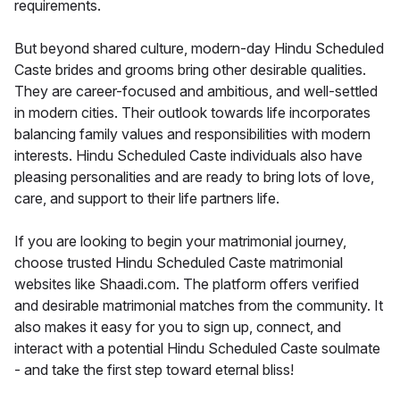
requirements.
But beyond shared culture, modern-day Hindu Scheduled
Caste brides and grooms bring other desirable qualities.
They are career-focused and ambitious, and well-settled
in modern cities. Their outlook towards life incorporates
balancing family values and responsibilities with modern
interests. Hindu Scheduled Caste individuals also have
pleasing personalities and are ready to bring lots of love,
care, and support to their life partners life.
If you are looking to begin your matrimonial journey,
choose trusted Hindu Scheduled Caste matrimonial
websites like Shaadi.com. The platform offers verified
and desirable matrimonial matches from the community. It
also makes it easy for you to sign up, connect, and
interact with a potential Hindu Scheduled Caste soulmate
- and take the first step toward eternal bliss!