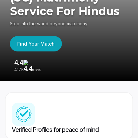
Service For Hindus
Step into the world beyond matrimony
Find Your Match
4.4
3
417K reviews
Re
Verified Profiles for peace of mind