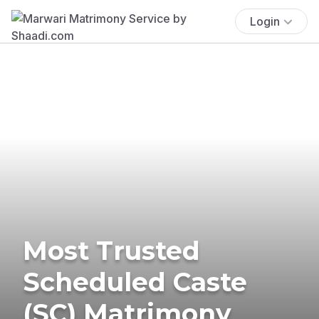
Login
Most Trusted
Scheduled Caste
(SC) Matrimony