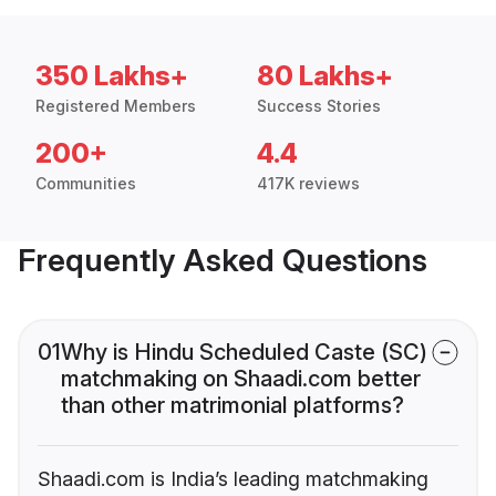
350 Lakhs+
80 Lakhs+
Registered Members
Success Stories
200+
4.4
Communities
417K reviews
Frequently Asked Questions
01
Why is Hindu Scheduled Caste (SC)
matchmaking on Shaadi.com better
than other matrimonial platforms?
Shaadi.com is India’s leading matchmaking