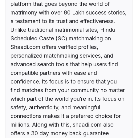
platform that goes beyond the world of
matrimony with over 80 Lakh success stories,
a testament to its trust and effectiveness.
Unlike traditional matrimonial sites, Hindu
Scheduled Caste (SC) matchmaking on
Shaadi.com offers verified profiles,
personalized matchmaking services, and
advanced search tools that help users find
compatible partners with ease and
confidence. Its focus is to ensure that you
find matches from your community no matter
which part of the world you’re in. Its focus on
safety, authenticity, and meaningful
connections makes it a preferred choice for
millions. Along with this, shaadi.com also
offers a 30 day money back guarantee