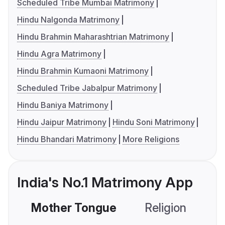
Scheduled Tribe Mumbai Matrimony
Hindu Nalgonda Matrimony
Hindu Brahmin Maharashtrian Matrimony
Hindu Agra Matrimony
Hindu Brahmin Kumaoni Matrimony
Scheduled Tribe Jabalpur Matrimony
Hindu Baniya Matrimony
Hindu Jaipur Matrimony
Hindu Soni Matrimony
Hindu Bhandari Matrimony
More Religions
India's No.1 Matrimony App
Mother Tongue
Religion
C