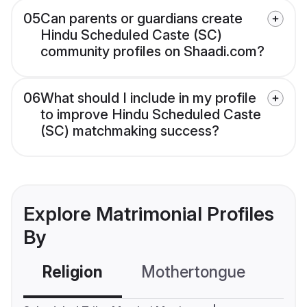
05
Can parents or guardians create
Hindu Scheduled Caste (SC)
community profiles on Shaadi.com?
06
What should I include in my profile
to improve Hindu Scheduled Caste
(SC) matchmaking success?
Explore Matrimonial Profiles
By
Religion
Mothertongue
Co