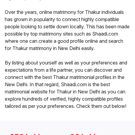
Over the years, online matrimony for Thakur individuals
has grown in popularity to connect highly compatible
people looking to settle down locally. This has been made
possible by top matrimony sites such as Shaadi.com
where one can create a good profile online and search
for Thakur matrimony in New Delhi easily.
By listing about yourself as well as your preferences and
expectations from a life partner, you can discover and
connect with the best Thakur matrimonial profiles in the
New Delhi. In that regard, Shaadi.com is the best
matrimonial website for Thakur in New Delhi as you can
explore hundreds of verified, highly compatible profiles
tailored as per your preferences. Check them out below!