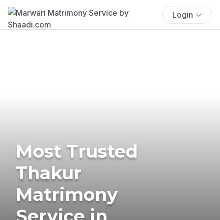
Login
Most Trusted
Thakur
Matrimony
Service in