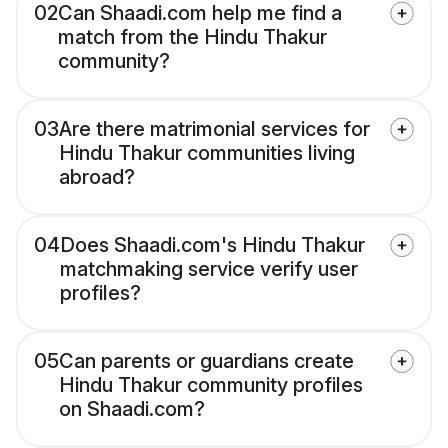
02
Can Shaadi.com help me find a
match from the Hindu Thakur
community?
03
Are there matrimonial services for
Hindu Thakur communities living
abroad?
04
Does Shaadi.com's Hindu Thakur
matchmaking service verify user
profiles?
05
Can parents or guardians create
Hindu Thakur community profiles
on Shaadi.com?