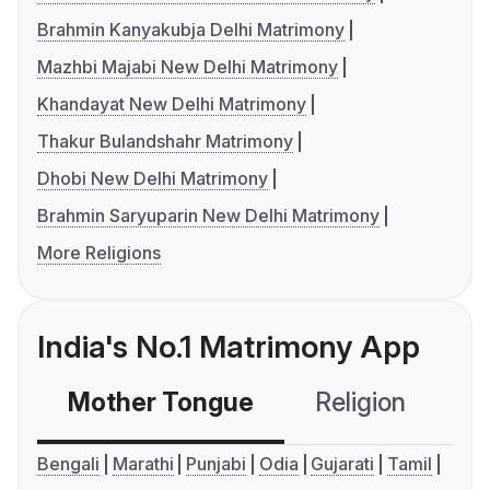
Brahmin Kanyakubja Delhi Matrimony
Mazhbi Majabi New Delhi Matrimony
Khandayat New Delhi Matrimony
Thakur Bulandshahr Matrimony
Dhobi New Delhi Matrimony
Brahmin Saryuparin New Delhi Matrimony
More Religions
India's No.1 Matrimony App
Mother Tongue
Religion
C
Bengali
Marathi
Punjabi
Odia
Gujarati
Tamil