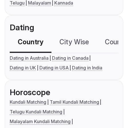
Telugu
Malayalam
Kannada
Dating
Country
City Wise
Country
Dating in Australia
Dating in Canada
Dating in UK
Dating in USA
Dating in India
Horoscope
Kundali Matching
Tamil Kundali Matching
Telugu Kundali Matching
Malayalam Kundali Matching