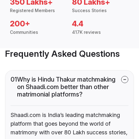
350 Lakhs+
80 Lakhs+
Registered Members
Success Stories
200+
4.4
Communities
417K reviews
Frequently Asked Questions
01
Why is Hindu Thakur matchmaking
on Shaadi.com better than other
matrimonial platforms?
Shaadi.com is India’s leading matchmaking
platform that goes beyond the world of
matrimony with over 80 Lakh success stories,