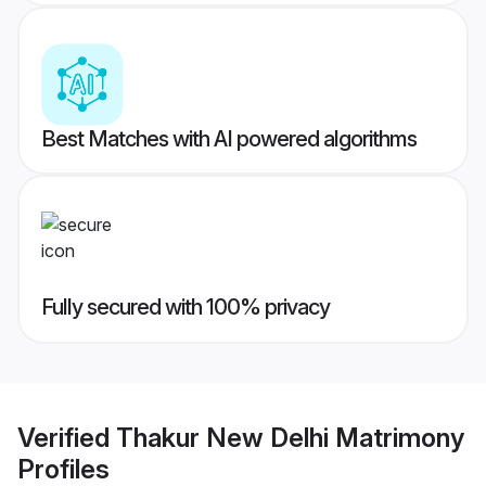
Best Matches with AI powered algorithms
Fully secured with 100% privacy
Verified
Thakur New Delhi Matrimony
Profiles