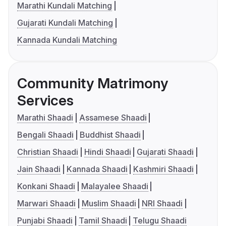
Marathi Kundali Matching
Gujarati Kundali Matching
Kannada Kundali Matching
Community Matrimony
Services
Marathi Shaadi
Assamese Shaadi
Bengali Shaadi
Buddhist Shaadi
Christian Shaadi
Hindi Shaadi
Gujarati Shaadi
Jain Shaadi
Kannada Shaadi
Kashmiri Shaadi
Konkani Shaadi
Malayalee Shaadi
Marwari Shaadi
Muslim Shaadi
NRI Shaadi
Punjabi Shaadi
Tamil Shaadi
Telugu Shaadi