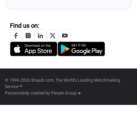
Find us on:
© 1996-2026 Shaadi.com, The World's Leading Matchmaking
Service™
Passionately created by
People Group ➤