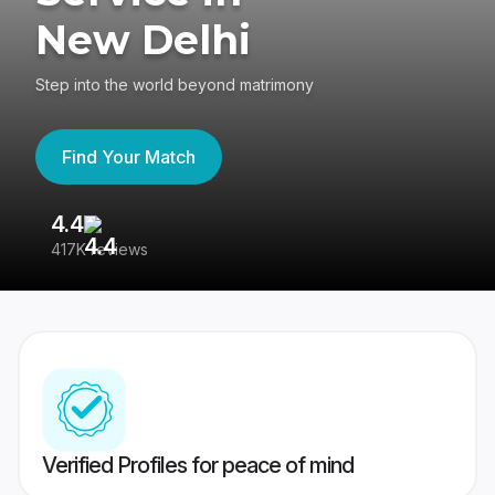
New Delhi
Step into the world beyond matrimony
Find Your Match
4.4
3
417K reviews
Re
Verified Profiles for peace of mind