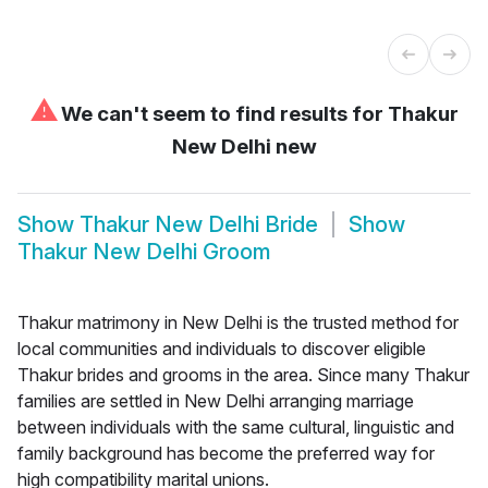
⚠
We can't seem to find results for
Thakur
New Delhi new
Show
Thakur New Delhi Bride
Show
Thakur New Delhi Groom
Thakur matrimony in New Delhi is the trusted method for
local communities and individuals to discover eligible
Thakur brides and grooms in the area. Since many Thakur
families are settled in New Delhi arranging marriage
between individuals with the same cultural, linguistic and
family background has become the preferred way for
high compatibility marital unions.