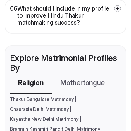
06
What should I include in my profile
to improve Hindu Thakur
matchmaking success?
Explore Matrimonial Profiles
By
Religion
Mothertongue
Co
Thakur Bangalore Matrimony
Chaurasia Delhi Matrimony
Kayastha New Delhi Matrimony
Brahmin Kashmiri Pandit Delhi Matrimony