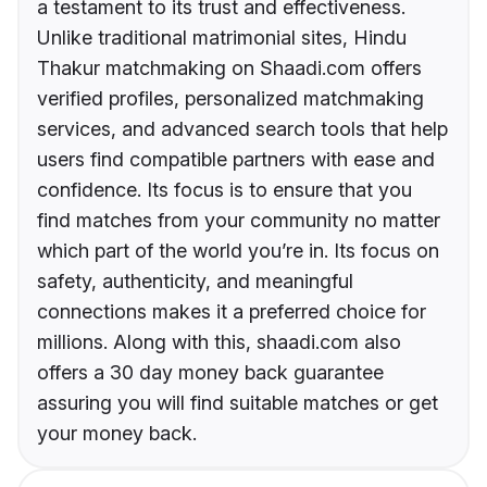
a testament to its trust and effectiveness.
Unlike traditional matrimonial sites, Hindu
Thakur matchmaking on Shaadi.com offers
verified profiles, personalized matchmaking
services, and advanced search tools that help
users find compatible partners with ease and
confidence. Its focus is to ensure that you
find matches from your community no matter
which part of the world you’re in. Its focus on
safety, authenticity, and meaningful
connections makes it a preferred choice for
millions. Along with this, shaadi.com also
offers a 30 day money back guarantee
assuring you will find suitable matches or get
your money back.