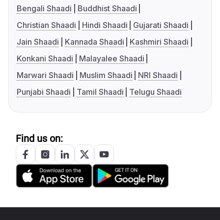
Bengali Shaadi
Buddhist Shaadi
Christian Shaadi
Hindi Shaadi
Gujarati Shaadi
Jain Shaadi
Kannada Shaadi
Kashmiri Shaadi
Konkani Shaadi
Malayalee Shaadi
Marwari Shaadi
Muslim Shaadi
NRI Shaadi
Punjabi Shaadi
Tamil Shaadi
Telugu Shaadi
Find us on: