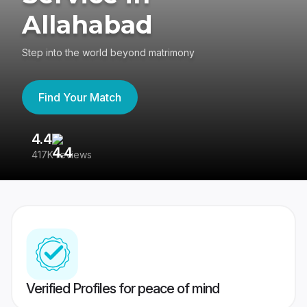
Allahabad
Step into the world beyond matrimony
Find Your Match
4.4
3
417K reviews
Re
Verified Profiles for peace of mind