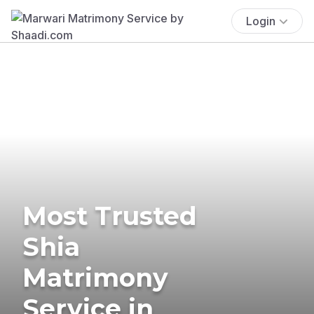
Login
Most Trusted
Shia
Matrimony
Service in