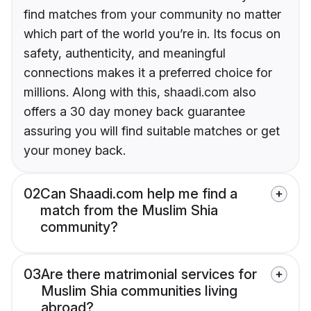
find matches from your community no matter
which part of the world you’re in. Its focus on
safety, authenticity, and meaningful
connections makes it a preferred choice for
millions. Along with this, shaadi.com also
offers a 30 day money back guarantee
assuring you will find suitable matches or get
your money back.
02
Can Shaadi.com help me find a
match from the Muslim Shia
community?
03
Are there matrimonial services for
Muslim Shia communities living
abroad?