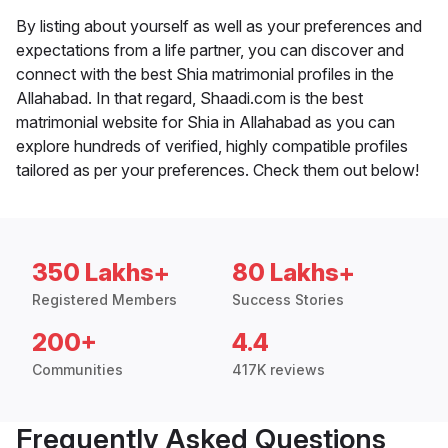
By listing about yourself as well as your preferences and
expectations from a life partner, you can discover and
connect with the best Shia matrimonial profiles in the
Allahabad. In that regard, Shaadi.com is the best
matrimonial website for Shia in Allahabad as you can
explore hundreds of verified, highly compatible profiles
tailored as per your preferences. Check them out below!
350 Lakhs+
80 Lakhs+
Registered Members
Success Stories
200+
4.4
Communities
417K reviews
Frequently Asked Questions