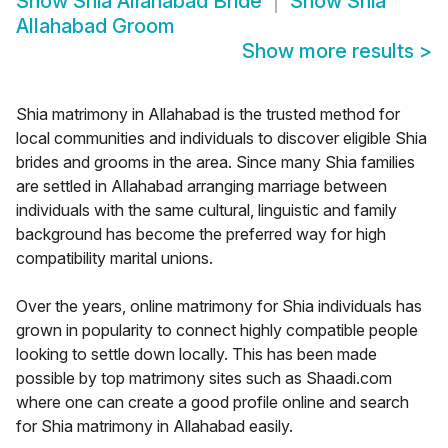
Show
Shia Allahabad Bride
Show
Shia
Allahabad Groom
Show more results
>
Shia matrimony in Allahabad is the trusted method for
local communities and individuals to discover eligible Shia
brides and grooms in the area. Since many Shia families
are settled in Allahabad arranging marriage between
individuals with the same cultural, linguistic and family
background has become the preferred way for high
compatibility marital unions.
Over the years, online matrimony for Shia individuals has
grown in popularity to connect highly compatible people
looking to settle down locally. This has been made
possible by top matrimony sites such as Shaadi.com
where one can create a good profile online and search
for Shia matrimony in Allahabad easily.