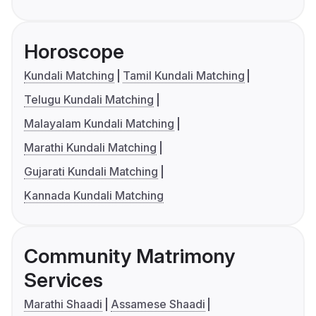
Horoscope
Kundali Matching
Tamil Kundali Matching
Telugu Kundali Matching
Malayalam Kundali Matching
Marathi Kundali Matching
Gujarati Kundali Matching
Kannada Kundali Matching
Community Matrimony
Services
Marathi Shaadi
Assamese Shaadi