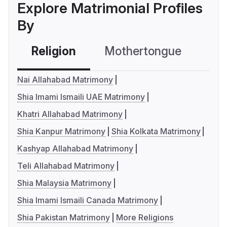
Explore Matrimonial Profiles
By
Religion
Mothertongue
Co
Nai Allahabad Matrimony
Shia Imami Ismaili UAE Matrimony
Khatri Allahabad Matrimony
Shia Kanpur Matrimony
Shia Kolkata Matrimony
Kashyap Allahabad Matrimony
Teli Allahabad Matrimony
Shia Malaysia Matrimony
Shia Imami Ismaili Canada Matrimony
Shia Pakistan Matrimony
More Religions