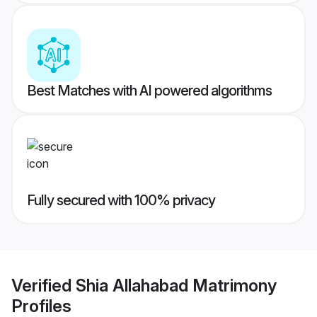
Best Matches with AI powered algorithms
Fully secured with 100% privacy
Verified
Shia Allahabad Matrimony
Profiles