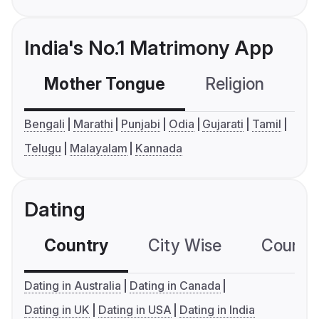
India's No.1 Matrimony App
Mother Tongue
Religion
C
Bengali
Marathi
Punjabi
Odia
Gujarati
Tamil
Telugu
Malayalam
Kannada
Dating
Country
City Wise
Country
Dating in Australia
Dating in Canada
Dating in UK
Dating in USA
Dating in India