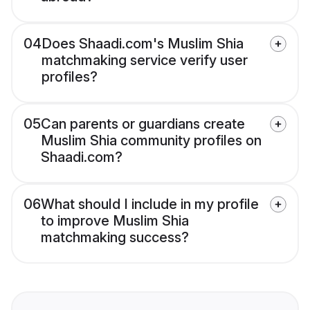
04
Does Shaadi.com's Muslim Shia
matchmaking service verify user
profiles?
05
Can parents or guardians create
Muslim Shia community profiles on
Shaadi.com?
06
What should I include in my profile
to improve Muslim Shia
matchmaking success?