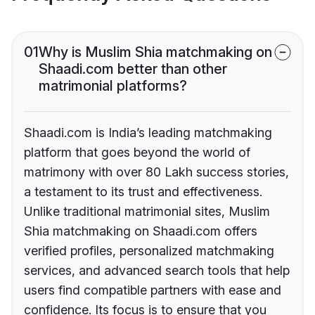
01
Why is Muslim Shia matchmaking on
Shaadi.com better than other
matrimonial platforms?
Shaadi.com is India’s leading matchmaking
platform that goes beyond the world of
matrimony with over 80 Lakh success stories,
a testament to its trust and effectiveness.
Unlike traditional matrimonial sites, Muslim
Shia matchmaking on Shaadi.com offers
verified profiles, personalized matchmaking
services, and advanced search tools that help
users find compatible partners with ease and
confidence. Its focus is to ensure that you