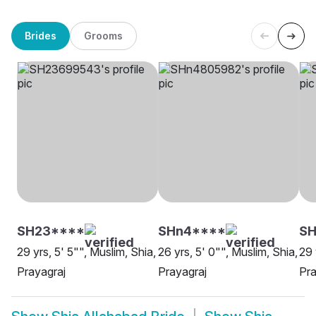
Brides
Grooms
SH23****
SHn4****
SH
29 yrs, 5' 5"", Muslim, Shia,
26 yrs, 5' 0"", Muslim, Shia,
29 
Prayagraj
Prayagraj
Pra