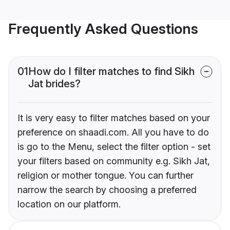
Frequently Asked Questions
01
How do I filter matches to find Sikh
Jat brides?
It is very easy to filter matches based on your
preference on shaadi.com. All you have to do
is go to the Menu, select the filter option - set
your filters based on community e.g. Sikh Jat,
religion or mother tongue. You can further
narrow the search by choosing a preferred
location on our platform.