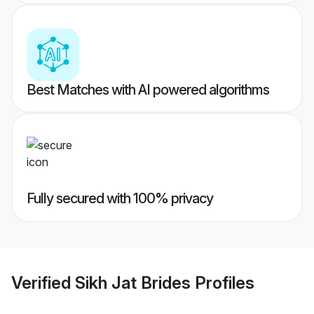
Best Matches with AI powered algorithms
Fully secured with 100% privacy
Verified
Sikh Jat Brides
Profiles