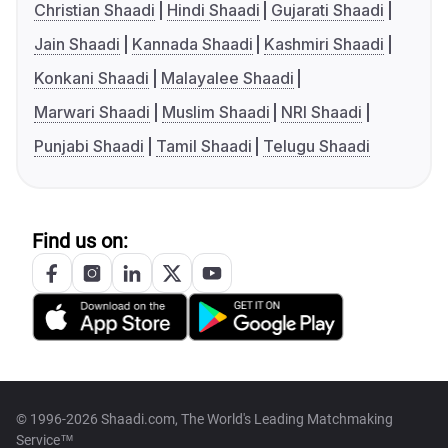
Christian Shaadi
Hindi Shaadi
Gujarati Shaadi
Jain Shaadi
Kannada Shaadi
Kashmiri Shaadi
Konkani Shaadi
Malayalee Shaadi
Marwari Shaadi
Muslim Shaadi
NRI Shaadi
Punjabi Shaadi
Tamil Shaadi
Telugu Shaadi
Find us on:
© 1996-2026 Shaadi.com, The World's Leading Matchmaking
Service™