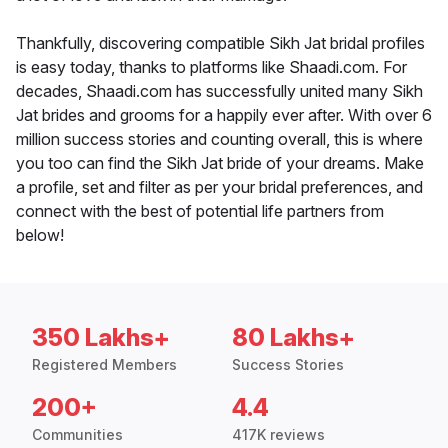
Thankfully, discovering compatible Sikh Jat bridal profiles
is easy today, thanks to platforms like Shaadi.com. For
decades, Shaadi.com has successfully united many Sikh
Jat brides and grooms for a happily ever after. With over 6
million success stories and counting overall, this is where
you too can find the Sikh Jat bride of your dreams. Make
a profile, set and filter as per your bridal preferences, and
connect with the best of potential life partners from
below!
350 Lakhs+
80 Lakhs+
Registered Members
Success Stories
200+
4.4
Communities
417K reviews