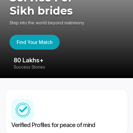
Sikh brides
Step into the world beyond matrimony
Find Your Match
80 Lakhs+
4
Success Stories
41
Verified Profiles for peace of mind