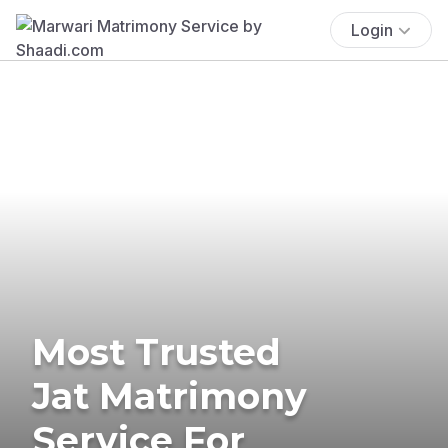
Login
Most Trusted
Jat Matrimony
Service For