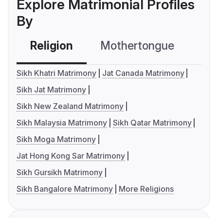
Explore Matrimonial Profiles
By
Religion
Mothertongue
Co
Sikh Khatri Matrimony
Jat Canada Matrimony
Sikh Jat Matrimony
Sikh New Zealand Matrimony
Sikh Malaysia Matrimony
Sikh Qatar Matrimony
Sikh Moga Matrimony
Jat Hong Kong Sar Matrimony
Sikh Gursikh Matrimony
Sikh Bangalore Matrimony
More Religions