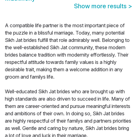
Show more results
>
A compatible life partner is the most important piece of
the puzzle in a blissful marriage. Today, many potential
Sikh Jat brides fulfill that role admirably well. Belonging to
the well-established Sikh Jat community, these modern
brides balance tradition with modernity effortlessly. Their
respectful attitude towards family values is a highly
desirable trait, making them a welcome addition in any
groom and familys life.
Well-educated Sikh Jat brides who are brought up with
high standards are also driven to succeed in life. Many of
them are career-oriented and pursue meaningful interests
and ambitions of their own. In doing so, Sikh Jat brides
are highly respectful of their familys and partners priorities
as well. Gentle and caring by nature, Sikh Jat brides bring
a lot of love and luck in their marriage.