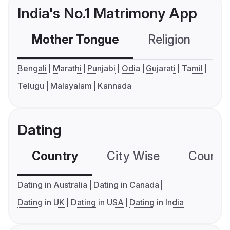
India's No.1 Matrimony App
Mother Tongue
Religion
C
Bengali
Marathi
Punjabi
Odia
Gujarati
Tamil
Telugu
Malayalam
Kannada
Dating
Country
City Wise
Country
Dating in Australia
Dating in Canada
Dating in UK
Dating in USA
Dating in India