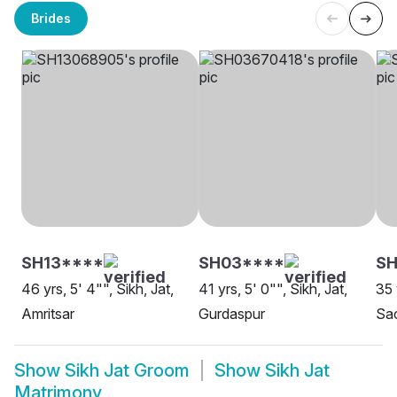
Brides
SH13****
SH03****
S
46 yrs, 5' 4"", Sikh, Jat,
41 yrs, 5' 0"", Sikh, Jat,
35 
Amritsar
Gurdaspur
Sa
Show
Sikh Jat Groom
Show
Sikh Jat
Matrimony