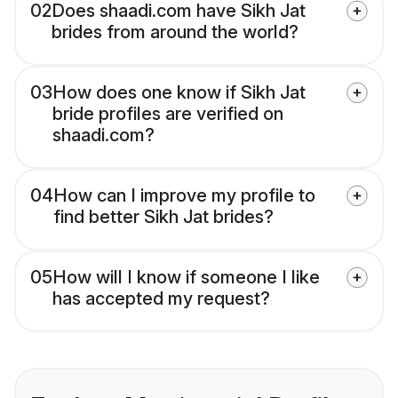
02
Does shaadi.com have Sikh Jat
brides from around the world?
03
How does one know if Sikh Jat
bride profiles are verified on
shaadi.com?
04
How can I improve my profile to
find better Sikh Jat brides?
05
How will I know if someone I like
has accepted my request?