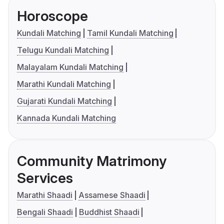
Horoscope
Kundali Matching
Tamil Kundali Matching
Telugu Kundali Matching
Malayalam Kundali Matching
Marathi Kundali Matching
Gujarati Kundali Matching
Kannada Kundali Matching
Community Matrimony
Services
Marathi Shaadi
Assamese Shaadi
Bengali Shaadi
Buddhist Shaadi