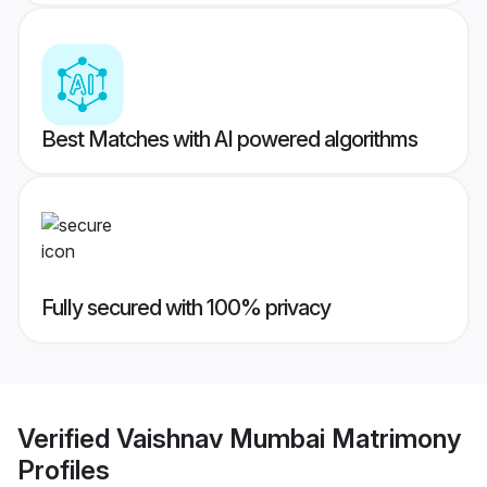
Best Matches with AI powered algorithms
Fully secured with 100% privacy
Verified
Vaishnav Mumbai Matrimony
Profiles