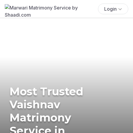
Login
Most Trusted
Vaishnav
Matrimony
Service in