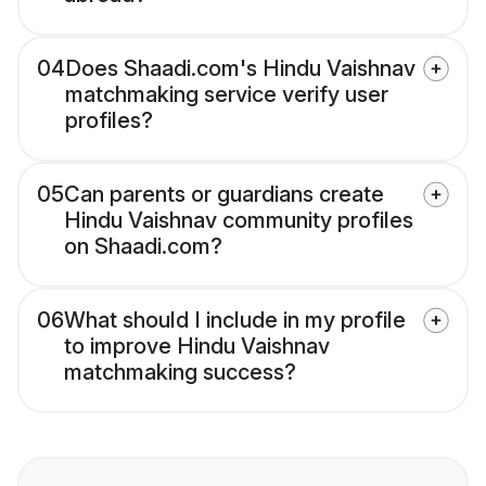
04
Does Shaadi.com's Hindu Vaishnav
matchmaking service verify user
profiles?
05
Can parents or guardians create
Hindu Vaishnav community profiles
on Shaadi.com?
06
What should I include in my profile
to improve Hindu Vaishnav
matchmaking success?