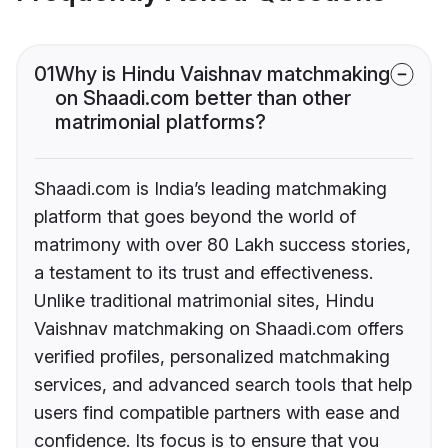
01
Why is Hindu Vaishnav matchmaking
on Shaadi.com better than other
matrimonial platforms?
Shaadi.com is India’s leading matchmaking
platform that goes beyond the world of
matrimony with over 80 Lakh success stories,
a testament to its trust and effectiveness.
Unlike traditional matrimonial sites, Hindu
Vaishnav matchmaking on Shaadi.com offers
verified profiles, personalized matchmaking
services, and advanced search tools that help
users find compatible partners with ease and
confidence. Its focus is to ensure that you