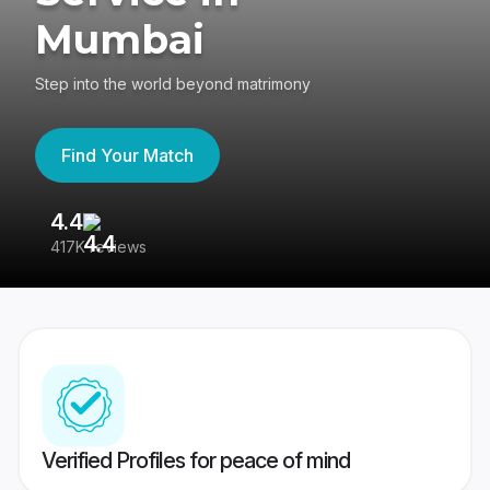
Mumbai
Step into the world beyond matrimony
Find Your Match
4.4
3
417K reviews
Re
Verified Profiles for peace of mind