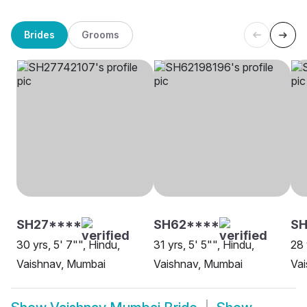
Brides
Grooms
SH27****
SH62****
SH
30 yrs, 5' 7"", Hindu,
31 yrs, 5' 5"", Hindu,
28 
Vaishnav, Mumbai
Vaishnav, Mumbai
Va