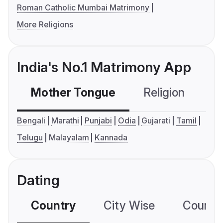
Roman Catholic Mumbai Matrimony
More Religions
India's No.1 Matrimony App
Mother Tongue
Religion
C
Bengali
Marathi
Punjabi
Odia
Gujarati
Tamil
Telugu
Malayalam
Kannada
Dating
Country
City Wise
Country