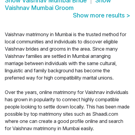
Show
Vaishnav Mumbai Bride
Show
Vaishnav Mumbai Groom
Show more results
>
Vaishnav matrimony in Mumbai is the trusted method for
local communities and individuals to discover eligible
Vaishnav brides and grooms in the area. Since many
Vaishnav families are settled in Mumbai arranging
marriage between individuals with the same cultural,
linguistic and family background has become the
preferred way for high compatibility marital unions.
Over the years, online matrimony for Vaishnav individuals
has grown in popularity to connect highly compatible
people looking to settle down locally. This has been made
possible by top matrimony sites such as Shaadi.com
where one can create a good profile online and search
for Vaishnav matrimony in Mumbai easily.