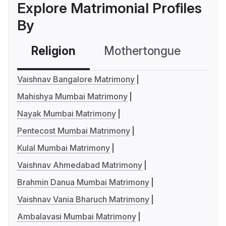
Explore Matrimonial Profiles
By
Religion
Mothertongue
Co
Vaishnav Bangalore Matrimony
Mahishya Mumbai Matrimony
Nayak Mumbai Matrimony
Pentecost Mumbai Matrimony
Kulal Mumbai Matrimony
Vaishnav Ahmedabad Matrimony
Brahmin Danua Mumbai Matrimony
Vaishnav Vania Bharuch Matrimony
Ambalavasi Mumbai Matrimony