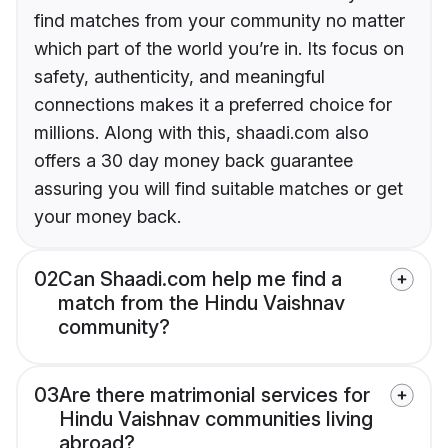
find matches from your community no matter
which part of the world you’re in. Its focus on
safety, authenticity, and meaningful
connections makes it a preferred choice for
millions. Along with this, shaadi.com also
offers a 30 day money back guarantee
assuring you will find suitable matches or get
your money back.
02
Can Shaadi.com help me find a
match from the Hindu Vaishnav
community?
03
Are there matrimonial services for
Hindu Vaishnav communities living
abroad?