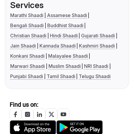
Services
Marathi Shaadi
Assamese Shaadi
Bengali Shaadi
Buddhist Shaadi
Christian Shaadi
Hindi Shaadi
Gujarati Shaadi
Jain Shaadi
Kannada Shaadi
Kashmiri Shaadi
Konkani Shaadi
Malayalee Shaadi
Marwari Shaadi
Muslim Shaadi
NRI Shaadi
Punjabi Shaadi
Tamil Shaadi
Telugu Shaadi
Find us on: