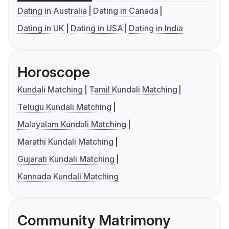
Dating in Australia
Dating in Canada
Dating in UK
Dating in USA
Dating in India
Horoscope
Kundali Matching
Tamil Kundali Matching
Telugu Kundali Matching
Malayalam Kundali Matching
Marathi Kundali Matching
Gujarati Kundali Matching
Kannada Kundali Matching
Community Matrimony