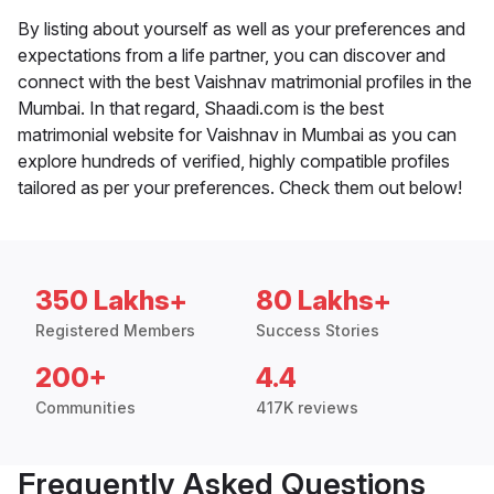
By listing about yourself as well as your preferences and
expectations from a life partner, you can discover and
connect with the best Vaishnav matrimonial profiles in the
Mumbai. In that regard, Shaadi.com is the best
matrimonial website for Vaishnav in Mumbai as you can
explore hundreds of verified, highly compatible profiles
tailored as per your preferences. Check them out below!
350 Lakhs+
80 Lakhs+
Registered Members
Success Stories
200+
4.4
Communities
417K reviews
Frequently Asked Questions