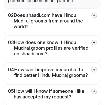
preferred location on our platform.
02
Does shaadi.com have Hindu
Mudiraj grooms from around the
world?
03
How does one know if Hindu
Mudiraj groom profiles are verified
on shaadi.com?
04
How can I improve my profile to
find better Hindu Mudiraj grooms?
05
How will I know if someone I like
has accepted my request?