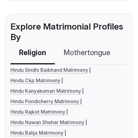
Explore Matrimonial Profiles
By
Religion
Mothertongue
Co
Hindu Sindhi Baibhand Matrimony
Hindu Ckp Matrimony
Hindu Kanyakumari Matrimony
Hindu Pondicherry Matrimony
Hindu Rajkot Matrimony
Hindu Nawan Shehar Matrimony
Hindu Balija Matrimony