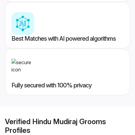
Best Matches with AI powered algorithms
Fully secured with 100% privacy
Verified
Hindu Mudiraj Grooms
Profiles