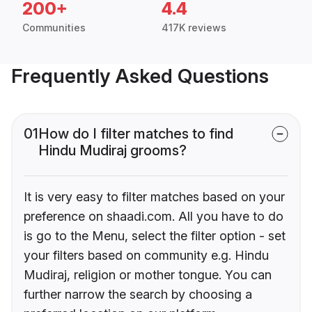
200+
4.4
Communities
417K reviews
Frequently Asked Questions
01
How do I filter matches to find
Hindu Mudiraj grooms?
It is very easy to filter matches based on your
preference on shaadi.com. All you have to do
is go to the Menu, select the filter option - set
your filters based on community e.g. Hindu
Mudiraj, religion or mother tongue. You can
further narrow the search by choosing a