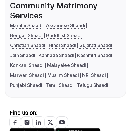
Community Matrimony
Services
Marathi Shaadi
Assamese Shaadi
Bengali Shaadi
Buddhist Shaadi
Christian Shaadi
Hindi Shaadi
Gujarati Shaadi
Jain Shaadi
Kannada Shaadi
Kashmiri Shaadi
Konkani Shaadi
Malayalee Shaadi
Marwari Shaadi
Muslim Shaadi
NRI Shaadi
Punjabi Shaadi
Tamil Shaadi
Telugu Shaadi
Find us on: