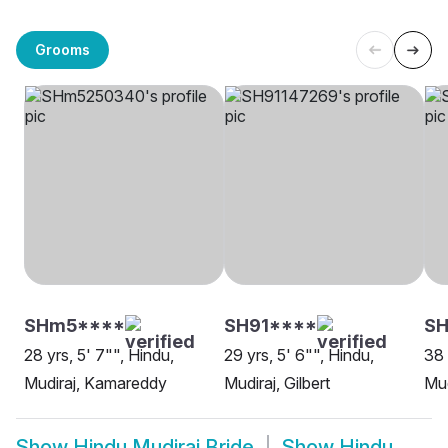
Grooms
SHm5****
SH91****
SH
28 yrs, 5' 7"", Hindu,
29 yrs, 5' 6"", Hindu,
38 
Mudiraj, Kamareddy
Mudiraj, Gilbert
Mud
Show
Hindu Mudiraj Bride
Show
Hindu