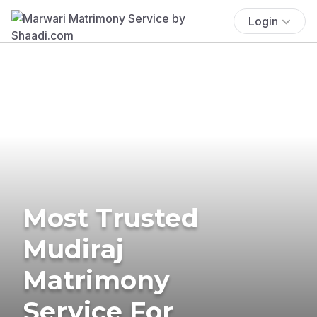
Login
Most Trusted
Mudiraj
Matrimony
Service For