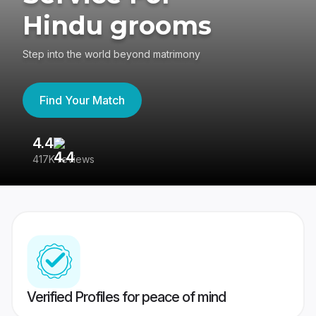
Hindu grooms
Step into the world beyond matrimony
Find Your Match
4.4
3
417K reviews
Re
Verified Profiles for peace of mind