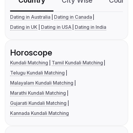
Country
City Wise
Country
Dating in Australia
Dating in Canada
Dating in UK
Dating in USA
Dating in India
Horoscope
Kundali Matching
Tamil Kundali Matching
Telugu Kundali Matching
Malayalam Kundali Matching
Marathi Kundali Matching
Gujarati Kundali Matching
Kannada Kundali Matching