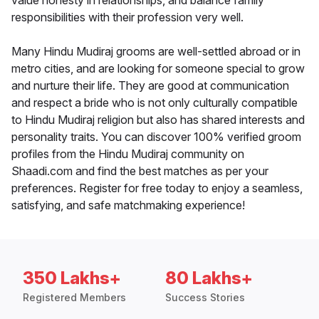
value honesty in relationships, and balance family
responsibilities with their profession very well.
Many Hindu Mudiraj grooms are well-settled abroad or in
metro cities, and are looking for someone special to grow
and nurture their life. They are good at communication
and respect a bride who is not only culturally compatible
to Hindu Mudiraj religion but also has shared interests and
personality traits. You can discover 100% verified groom
profiles from the Hindu Mudiraj community on
Shaadi.com and find the best matches as per your
preferences. Register for free today to enjoy a seamless,
satisfying, and safe matchmaking experience!
350 Lakhs+
80 Lakhs+
Registered Members
Success Stories