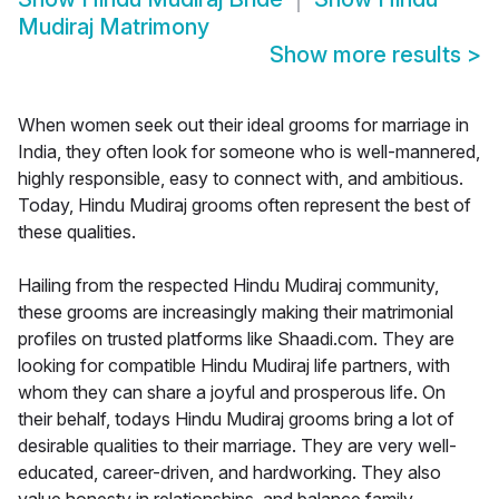
Mudiraj Matrimony
Show more results
>
When women seek out their ideal grooms for marriage in
India, they often look for someone who is well-mannered,
highly responsible, easy to connect with, and ambitious.
Today, Hindu Mudiraj grooms often represent the best of
these qualities.
Hailing from the respected Hindu Mudiraj community,
these grooms are increasingly making their matrimonial
profiles on trusted platforms like Shaadi.com. They are
looking for compatible Hindu Mudiraj life partners, with
whom they can share a joyful and prosperous life. On
their behalf, todays Hindu Mudiraj grooms bring a lot of
desirable qualities to their marriage. They are very well-
educated, career-driven, and hardworking. They also