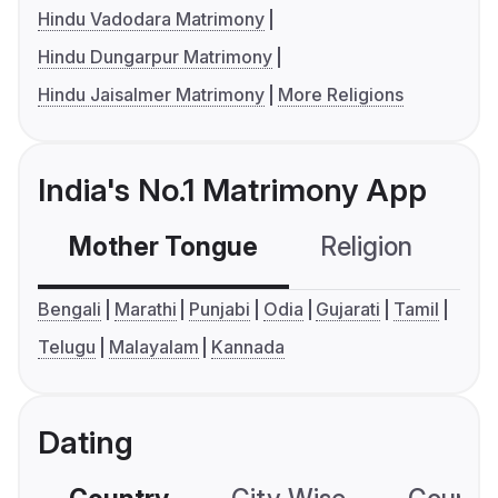
Hindu Vadodara Matrimony
Hindu Dungarpur Matrimony
Hindu Jaisalmer Matrimony
More Religions
India's No.1 Matrimony App
Mother Tongue
Religion
C
Bengali
Marathi
Punjabi
Odia
Gujarati
Tamil
Telugu
Malayalam
Kannada
Dating