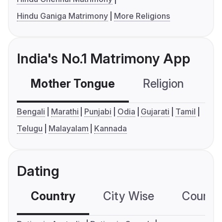
Hindu Ganiga Matrimony
More Religions
India's No.1 Matrimony App
Mother Tongue
Religion
C
Bengali
Marathi
Punjabi
Odia
Gujarati
Tamil
Telugu
Malayalam
Kannada
Dating
Country
City Wise
Country