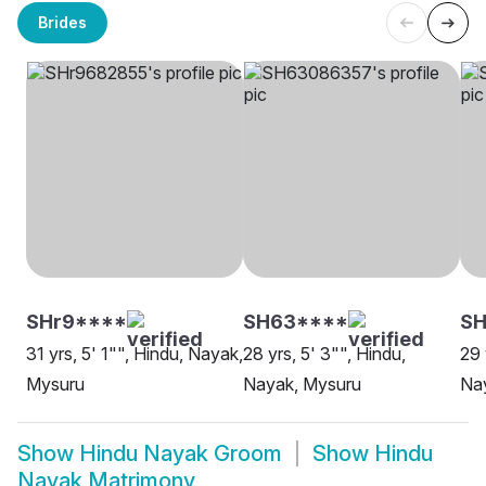
Brides
SHr9****
SH63****
S
31 yrs, 5' 1"", Hindu, Nayak,
28 yrs, 5' 3"", Hindu,
29 
Mysuru
Nayak, Mysuru
Na
Show
Hindu Nayak Groom
Show
Hindu
Nayak Matrimony