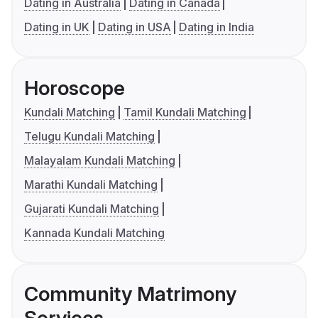
Dating in Australia
Dating in Canada
Dating in UK
Dating in USA
Dating in India
Horoscope
Kundali Matching
Tamil Kundali Matching
Telugu Kundali Matching
Malayalam Kundali Matching
Marathi Kundali Matching
Gujarati Kundali Matching
Kannada Kundali Matching
Community Matrimony