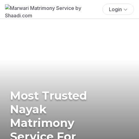
Login
Most Trusted
Nayak
Matrimony
Service For