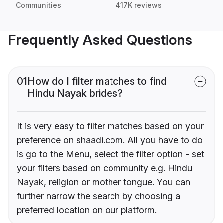
Communities
417K reviews
Frequently Asked Questions
01
How do I filter matches to find
Hindu Nayak brides?
It is very easy to filter matches based on your
preference on shaadi.com. All you have to do
is go to the Menu, select the filter option - set
your filters based on community e.g. Hindu
Nayak, religion or mother tongue. You can
further narrow the search by choosing a
preferred location on our platform.