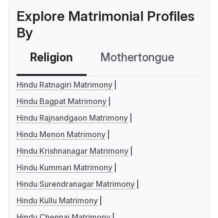
Explore Matrimonial Profiles
By
Religion
Mothertongue
Co
Hindu Ratnagiri Matrimony
Hindu Bagpat Matrimony
Hindu Rajnandgaon Matrimony
Hindu Menon Matrimony
Hindu Krishnanagar Matrimony
Hindu Kummari Matrimony
Hindu Surendranagar Matrimony
Hindu Kullu Matrimony
Hindu Chennai Matrimony