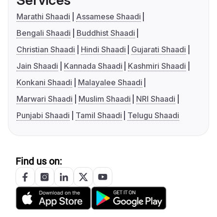
Services
Marathi Shaadi
Assamese Shaadi
Bengali Shaadi
Buddhist Shaadi
Christian Shaadi
Hindi Shaadi
Gujarati Shaadi
Jain Shaadi
Kannada Shaadi
Kashmiri Shaadi
Konkani Shaadi
Malayalee Shaadi
Marwari Shaadi
Muslim Shaadi
NRI Shaadi
Punjabi Shaadi
Tamil Shaadi
Telugu Shaadi
Find us on: