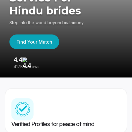
Hindu brides
Step into the world beyond matrimony
Find Your Match
4.4
3
417K reviews
Re
Verified Profiles for peace of mind