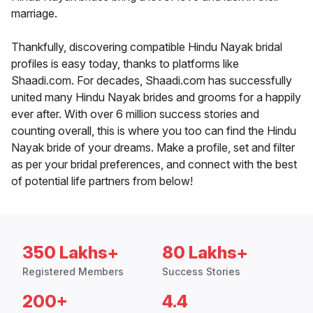
marriage.
Thankfully, discovering compatible Hindu Nayak bridal
profiles is easy today, thanks to platforms like
Shaadi.com. For decades, Shaadi.com has successfully
united many Hindu Nayak brides and grooms for a happily
ever after. With over 6 million success stories and
counting overall, this is where you too can find the Hindu
Nayak bride of your dreams. Make a profile, set and filter
as per your bridal preferences, and connect with the best
of potential life partners from below!
350 Lakhs+
80 Lakhs+
Registered Members
Success Stories
200+
4.4