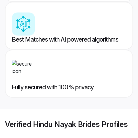
Best Matches with AI powered algorithms
Fully secured with 100% privacy
Verified
Hindu Nayak Brides
Profiles