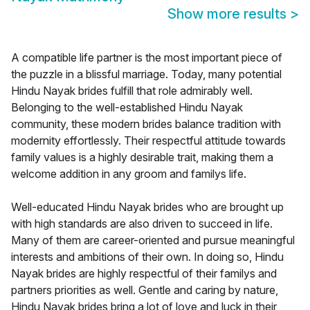
Show more results
>
A compatible life partner is the most important piece of
the puzzle in a blissful marriage. Today, many potential
Hindu Nayak brides fulfill that role admirably well.
Belonging to the well-established Hindu Nayak
community, these modern brides balance tradition with
modernity effortlessly. Their respectful attitude towards
family values is a highly desirable trait, making them a
welcome addition in any groom and familys life.
Well-educated Hindu Nayak brides who are brought up
with high standards are also driven to succeed in life.
Many of them are career-oriented and pursue meaningful
interests and ambitions of their own. In doing so, Hindu
Nayak brides are highly respectful of their familys and
partners priorities as well. Gentle and caring by nature,
Hindu Nayak brides bring a lot of love and luck in their