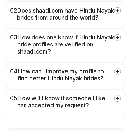
02
Does shaadi.com have Hindu Nayak
brides from around the world?
03
How does one know if Hindu Nayak
bride profiles are verified on
shaadi.com?
04
How can I improve my profile to
find better Hindu Nayak brides?
05
How will I know if someone I like
has accepted my request?