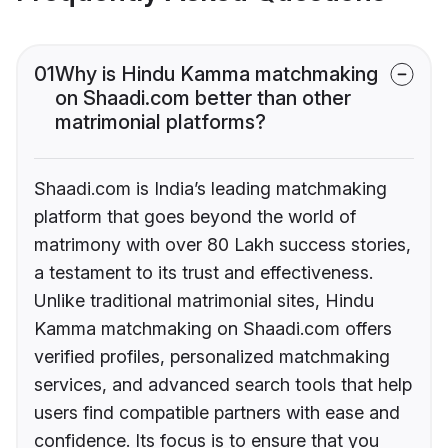
01
Why is Hindu Kamma matchmaking
on Shaadi.com better than other
matrimonial platforms?
Shaadi.com is India’s leading matchmaking
platform that goes beyond the world of
matrimony with over 80 Lakh success stories,
a testament to its trust and effectiveness.
Unlike traditional matrimonial sites, Hindu
Kamma matchmaking on Shaadi.com offers
verified profiles, personalized matchmaking
services, and advanced search tools that help
users find compatible partners with ease and
confidence. Its focus is to ensure that you