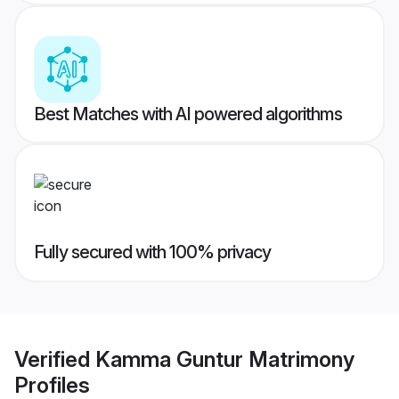
Best Matches with AI powered algorithms
Fully secured with 100% privacy
Verified
Kamma Guntur Matrimony
Profiles