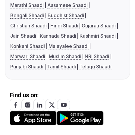
Marathi Shaadi
Assamese Shaadi
Bengali Shaadi
Buddhist Shaadi
Christian Shaadi
Hindi Shaadi
Gujarati Shaadi
Jain Shaadi
Kannada Shaadi
Kashmiri Shaadi
Konkani Shaadi
Malayalee Shaadi
Marwari Shaadi
Muslim Shaadi
NRI Shaadi
Punjabi Shaadi
Tamil Shaadi
Telugu Shaadi
Find us on: