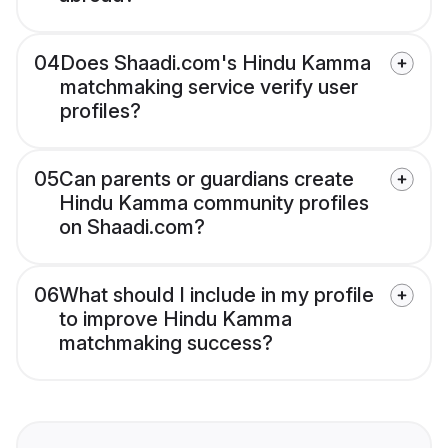
04
Does Shaadi.com's Hindu Kamma
matchmaking service verify user
profiles?
05
Can parents or guardians create
Hindu Kamma community profiles
on Shaadi.com?
06
What should I include in my profile
to improve Hindu Kamma
matchmaking success?