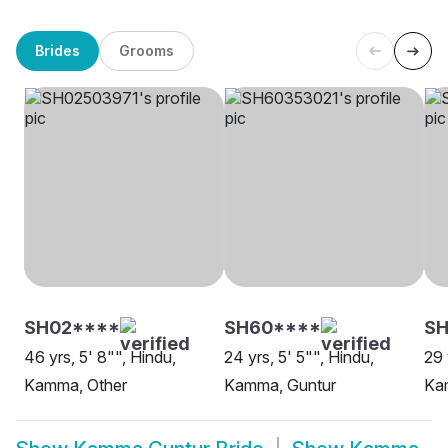
Brides
Grooms
SH02****
SH60****
SH
46 yrs, 5' 8"", Hindu,
24 yrs, 5' 5"", Hindu,
29 
Kamma, Other
Kamma, Guntur
Ka