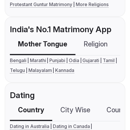
Protestant Guntur Matrimony
More Religions
India's No.1 Matrimony App
Mother Tongue
Religion
C
Bengali
Marathi
Punjabi
Odia
Gujarati
Tamil
Telugu
Malayalam
Kannada
Dating
Country
City Wise
Country
Dating in Australia
Dating in Canada