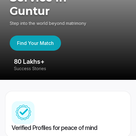
Guntur
Step into the world beyond matrimony
Find Your Match
80 Lakhs+
4
Success Stories
41
Verified Profiles for peace of mind