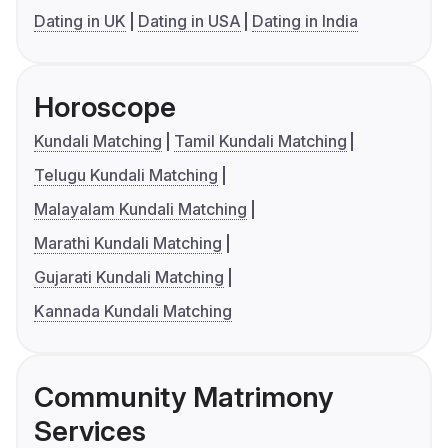
Dating in UK
Dating in USA
Dating in India
Horoscope
Kundali Matching
Tamil Kundali Matching
Telugu Kundali Matching
Malayalam Kundali Matching
Marathi Kundali Matching
Gujarati Kundali Matching
Kannada Kundali Matching
Community Matrimony
Services