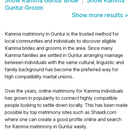
Show
Kamma Guntur Bride
Show
Kamma
Guntur Groom
Show more results
>
Kamma matrimony in Guntur is the trusted method for
local communities and individuals to discover eligible
Kamma brides and grooms in the area. Since many
Kamma families are settled in Guntur arranging marriage
between individuals with the same cultural, linguistic and
family background has become the preferred way for
high compatibility marital unions.
Over the years, online matrimony for Kamma individuals
has grown in popularity to connect highly compatible
people looking to settle down locally. This has been made
possible by top matrimony sites such as Shaadi.com
where one can create a good profile online and search
for Kamma matrimony in Guntur easily.