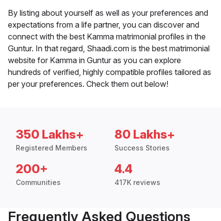
By listing about yourself as well as your preferences and
expectations from a life partner, you can discover and
connect with the best Kamma matrimonial profiles in the
Guntur. In that regard, Shaadi.com is the best matrimonial
website for Kamma in Guntur as you can explore
hundreds of verified, highly compatible profiles tailored as
per your preferences. Check them out below!
350 Lakhs+
80 Lakhs+
Registered Members
Success Stories
200+
4.4
Communities
417K reviews
Frequently Asked Questions