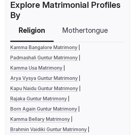
Explore Matrimonial Profiles
By
Religion
Mothertongue
Co
Kamma Bangalore Matrimony
Padmashali Guntur Matrimony
Kamma Usa Matrimony
Arya Vysya Guntur Matrimony
Kapu Naidu Guntur Matrimony
Rajaka Guntur Matrimony
Born Again Guntur Matrimony
Kamma Bellary Matrimony
Brahmin Vaidiki Guntur Matrimony