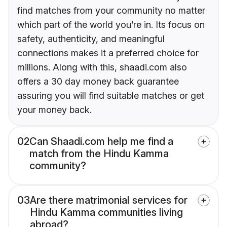
find matches from your community no matter
which part of the world you’re in. Its focus on
safety, authenticity, and meaningful
connections makes it a preferred choice for
millions. Along with this, shaadi.com also
offers a 30 day money back guarantee
assuring you will find suitable matches or get
your money back.
02
Can Shaadi.com help me find a
match from the Hindu Kamma
community?
03
Are there matrimonial services for
Hindu Kamma communities living
abroad?