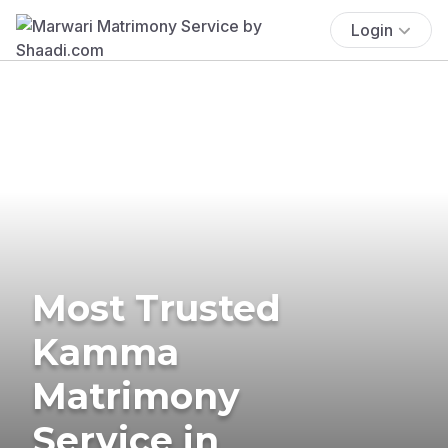
Login
Most Trusted
Kamma
Matrimony
Service in