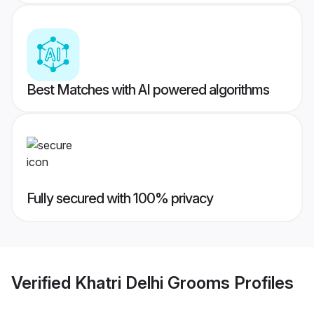
Best Matches with AI powered algorithms
Fully secured with 100% privacy
Verified
Khatri Delhi Grooms
Profiles