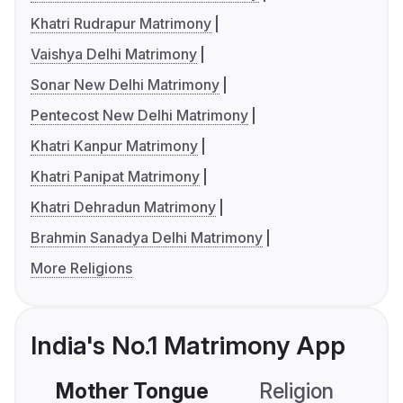
Khatri Rudrapur Matrimony
Vaishya Delhi Matrimony
Sonar New Delhi Matrimony
Pentecost New Delhi Matrimony
Khatri Kanpur Matrimony
Khatri Panipat Matrimony
Khatri Dehradun Matrimony
Brahmin Sanadya Delhi Matrimony
More Religions
India's No.1 Matrimony App
Mother Tongue
Religion
C