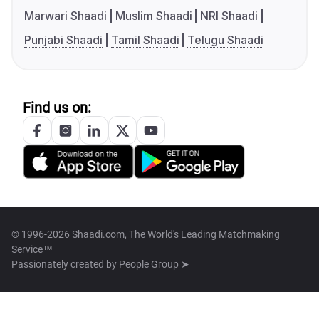
Marwari Shaadi
Muslim Shaadi
NRI Shaadi
Punjabi Shaadi
Tamil Shaadi
Telugu Shaadi
Find us on:
© 1996-2026 Shaadi.com, The World's Leading Matchmaking
Service™
Passionately created by
People Group ➤