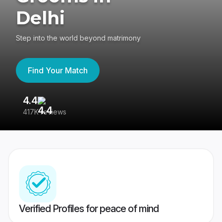
Delhi
Step into the world beyond matrimony
Find Your Match
4.4
3
417K reviews
Re
Verified Profiles for peace of mind