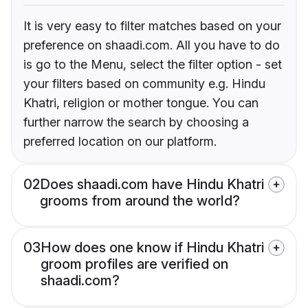
It is very easy to filter matches based on your
preference on shaadi.com. All you have to do
is go to the Menu, select the filter option - set
your filters based on community e.g. Hindu
Khatri, religion or mother tongue. You can
further narrow the search by choosing a
preferred location on our platform.
02
Does shaadi.com have Hindu Khatri
grooms from around the world?
03
How does one know if Hindu Khatri
groom profiles are verified on
shaadi.com?