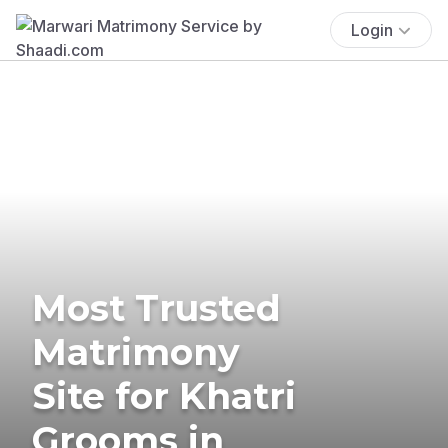
Login
Most Trusted
Matrimony
Site for Khatri
Grooms in