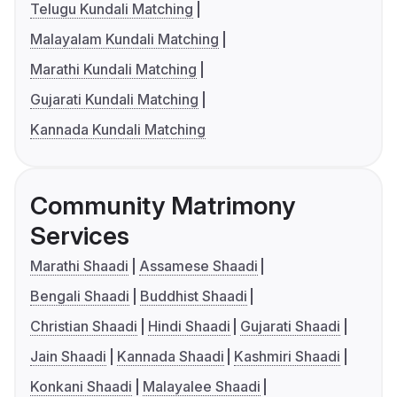
Telugu Kundali Matching
Malayalam Kundali Matching
Marathi Kundali Matching
Gujarati Kundali Matching
Kannada Kundali Matching
Community Matrimony
Services
Marathi Shaadi
Assamese Shaadi
Bengali Shaadi
Buddhist Shaadi
Christian Shaadi
Hindi Shaadi
Gujarati Shaadi
Jain Shaadi
Kannada Shaadi
Kashmiri Shaadi
Konkani Shaadi
Malayalee Shaadi