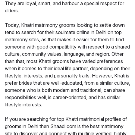
They are loyal, smart, and harbour a special respect for
elders.
Today, Khatri matrimony grooms looking to settle down
tend to search for their soulmate online in Delhi on top
matrimony sites, as that makes it easier for them to find
someone with good compatibility with respect to a shared
culture, community values, language, and region. Other
than that, most Khatri grooms have varied preferences
when it comes to their ideal life partner, depending on their
lifestyle, interests, and personality traits. However, Khatris
prefer brides that are well-educated, from a similar culture,
someone who is both modern and traditional, can share
responsibilities well, is career-oriented, and has similar
lifestyle interests.
If you are searching for top Khatri matrimonial profiles of
grooms in Delhi then Shaadi.com is the best matrimony
site to discover and connect with multiple verified, highly