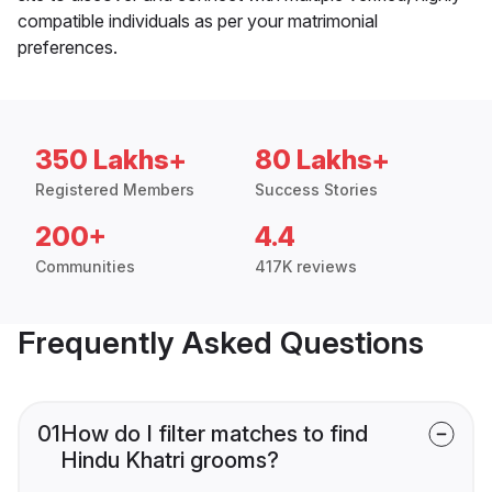
compatible individuals as per your matrimonial
preferences.
350 Lakhs+
80 Lakhs+
Registered Members
Success Stories
200+
4.4
Communities
417K reviews
Frequently Asked Questions
01
How do I filter matches to find
Hindu Khatri grooms?