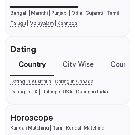
Bengali
Marathi
Punjabi
Odia
Gujarati
Tamil
Telugu
Malayalam
Kannada
Dating
Country
City Wise
Country
Dating in Australia
Dating in Canada
Dating in UK
Dating in USA
Dating in India
Horoscope
Kundali Matching
Tamil Kundali Matching