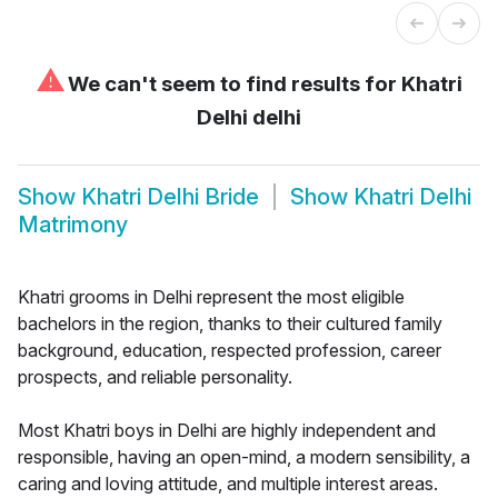
⚠
We can't seem to find results for
Khatri
Delhi delhi
Show
Khatri Delhi Bride
Show
Khatri Delhi
Matrimony
Khatri grooms in Delhi represent the most eligible
bachelors in the region, thanks to their cultured family
background, education, respected profession, career
prospects, and reliable personality.
Most Khatri boys in Delhi are highly independent and
responsible, having an open-mind, a modern sensibility, a
caring and loving attitude, and multiple interest areas.