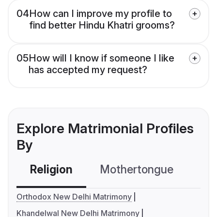
04
How can I improve my profile to
find better Hindu Khatri grooms?
05
How will I know if someone I like
has accepted my request?
Explore Matrimonial Profiles
By
Religion
Mothertongue
Co
Orthodox New Delhi Matrimony
Khandelwal New Delhi Matrimony