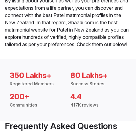
By listing about yourself as well as your preferences and
expectations from a life partner, you can discover and
connect with the best Patel matrimonial profiles in the
New Zealand. In that regard, Shaadi.com is the best
matrimonial website for Patel in New Zealand as you can
explore hundreds of verified, highly compatible profiles
tailored as per your preferences. Check them out below!
350 Lakhs+
80 Lakhs+
Registered Members
Success Stories
200+
4.4
Communities
417K reviews
Frequently Asked Questions