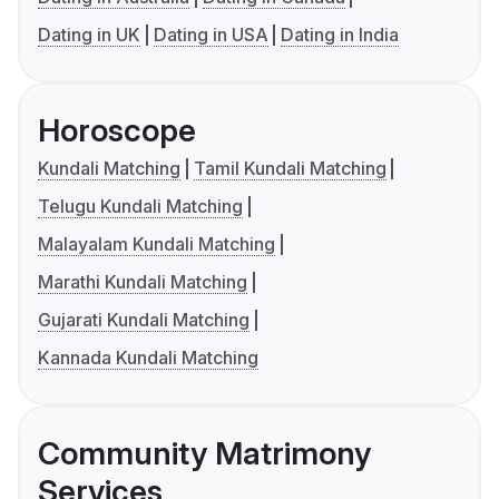
Dating in UK
Dating in USA
Dating in India
Horoscope
Kundali Matching
Tamil Kundali Matching
Telugu Kundali Matching
Malayalam Kundali Matching
Marathi Kundali Matching
Gujarati Kundali Matching
Kannada Kundali Matching
Community Matrimony
Services