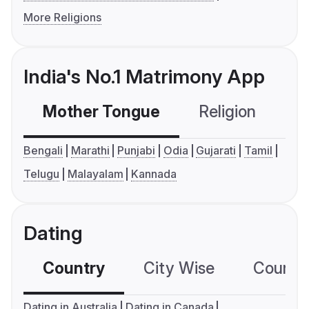
More Religions
India's No.1 Matrimony App
Mother Tongue
Religion
C
Bengali
Marathi
Punjabi
Odia
Gujarati
Tamil
Telugu
Malayalam
Kannada
Dating
Country
City Wise
Country
Dating in Australia
Dating in Canada