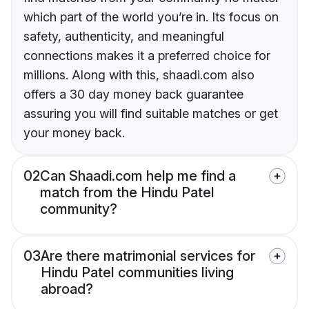
which part of the world you’re in. Its focus on
safety, authenticity, and meaningful
connections makes it a preferred choice for
millions. Along with this, shaadi.com also
offers a 30 day money back guarantee
assuring you will find suitable matches or get
your money back.
02
Can Shaadi.com help me find a
match from the Hindu Patel
community?
03
Are there matrimonial services for
Hindu Patel communities living
abroad?