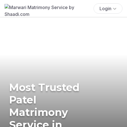
Login
Most Trusted
Patel
Matrimony
Service in