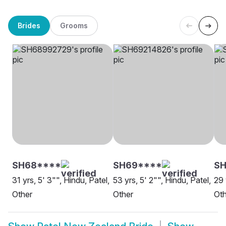
Brides
Grooms
SH68****
SH69****
S
31 yrs, 5' 3"", Hindu, Patel,
53 yrs, 5' 2"", Hindu, Patel,
29 
Other
Other
Oth