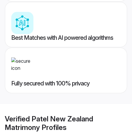
Best Matches with AI powered algorithms
Fully secured with 100% privacy
Verified
Patel New Zealand
Matrimony
Profiles