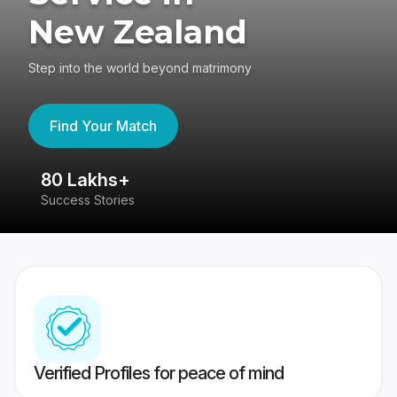
New Zealand
Step into the world beyond matrimony
Find Your Match
80 Lakhs+
4
Success Stories
41
Verified Profiles for peace of mind