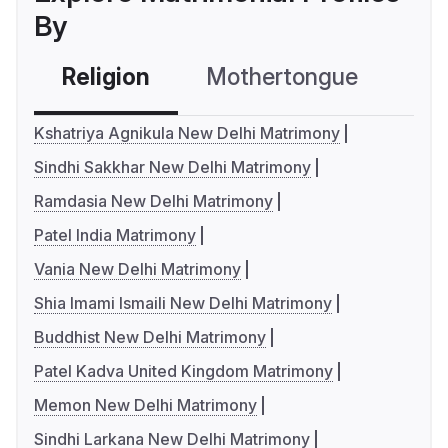
By
Religion
Mothertongue
Co
Kshatriya Agnikula New Delhi Matrimony
Sindhi Sakkhar New Delhi Matrimony
Ramdasia New Delhi Matrimony
Patel India Matrimony
Vania New Delhi Matrimony
Shia Imami Ismaili New Delhi Matrimony
Buddhist New Delhi Matrimony
Patel Kadva United Kingdom Matrimony
Memon New Delhi Matrimony
Sindhi Larkana New Delhi Matrimony