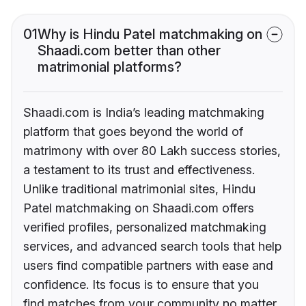
01
Why is Hindu Patel matchmaking on
Shaadi.com better than other
matrimonial platforms?
Shaadi.com is India’s leading matchmaking
platform that goes beyond the world of
matrimony with over 80 Lakh success stories,
a testament to its trust and effectiveness.
Unlike traditional matrimonial sites, Hindu
Patel matchmaking on Shaadi.com offers
verified profiles, personalized matchmaking
services, and advanced search tools that help
users find compatible partners with ease and
confidence. Its focus is to ensure that you
find matches from your community no matter