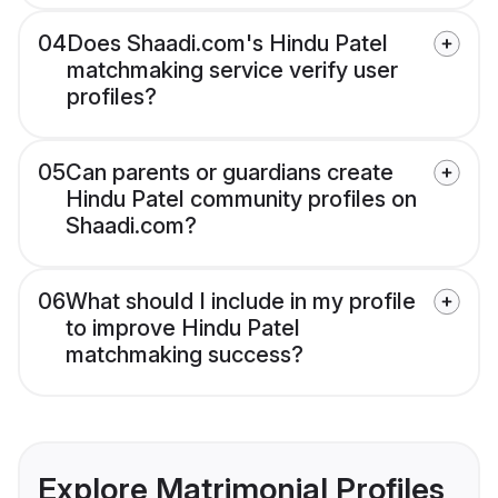
04
Does Shaadi.com's Hindu Patel
matchmaking service verify user
profiles?
05
Can parents or guardians create
Hindu Patel community profiles on
Shaadi.com?
06
What should I include in my profile
to improve Hindu Patel
matchmaking success?
Explore Matrimonial Profiles