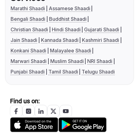
Marathi Shaadi
Assamese Shaadi
Bengali Shaadi
Buddhist Shaadi
Christian Shaadi
Hindi Shaadi
Gujarati Shaadi
Jain Shaadi
Kannada Shaadi
Kashmiri Shaadi
Konkani Shaadi
Malayalee Shaadi
Marwari Shaadi
Muslim Shaadi
NRI Shaadi
Punjabi Shaadi
Tamil Shaadi
Telugu Shaadi
Find us on: