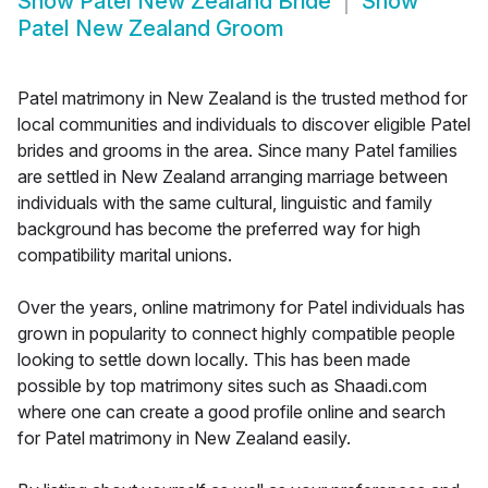
Show
Patel New Zealand Bride
Show
Patel New Zealand Groom
Patel matrimony in New Zealand is the trusted method for
local communities and individuals to discover eligible Patel
brides and grooms in the area. Since many Patel families
are settled in New Zealand arranging marriage between
individuals with the same cultural, linguistic and family
background has become the preferred way for high
compatibility marital unions.
Over the years, online matrimony for Patel individuals has
grown in popularity to connect highly compatible people
looking to settle down locally. This has been made
possible by top matrimony sites such as Shaadi.com
where one can create a good profile online and search
for Patel matrimony in New Zealand easily.