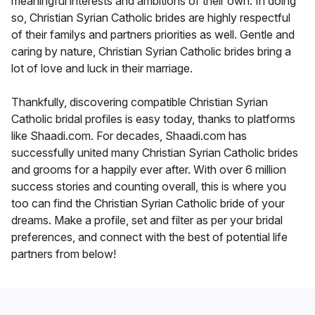
meaningful interests and ambitions of their own. In doing
so, Christian Syrian Catholic brides are highly respectful
of their familys and partners priorities as well. Gentle and
caring by nature, Christian Syrian Catholic brides bring a
lot of love and luck in their marriage.
Thankfully, discovering compatible Christian Syrian
Catholic bridal profiles is easy today, thanks to platforms
like Shaadi.com. For decades, Shaadi.com has
successfully united many Christian Syrian Catholic brides
and grooms for a happily ever after. With over 6 million
success stories and counting overall, this is where you
too can find the Christian Syrian Catholic bride of your
dreams. Make a profile, set and filter as per your bridal
preferences, and connect with the best of potential life
partners from below!