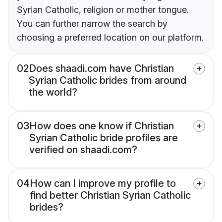
Syrian Catholic, religion or mother tongue.
You can further narrow the search by
choosing a preferred location on our platform.
02
Does shaadi.com have Christian
Syrian Catholic brides from around
the world?
03
How does one know if Christian
Syrian Catholic bride profiles are
verified on shaadi.com?
04
How can I improve my profile to
find better Christian Syrian Catholic
brides?