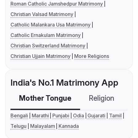
Roman Catholic Jamshedpur Matrimony
Christian Valsad Matrimony
Catholic Malankara Usa Matrimony
Catholic Ernakulam Matrimony
Christian Switzerland Matrimony
Christian Ujjain Matrimony
More Religions
India's No.1 Matrimony App
Mother Tongue
Religion
C
Bengali
Marathi
Punjabi
Odia
Gujarati
Tamil
Telugu
Malayalam
Kannada