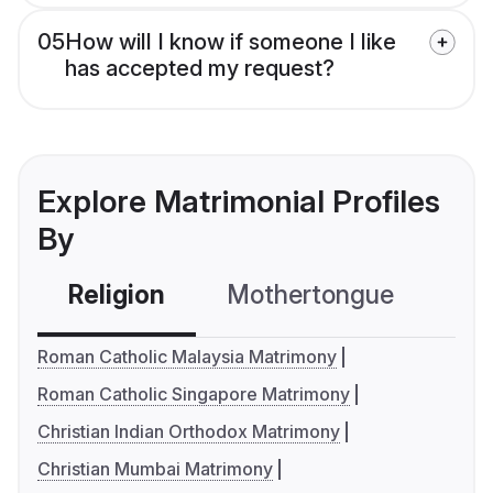
05
How will I know if someone I like
has accepted my request?
Explore Matrimonial Profiles
By
Religion
Mothertongue
Co
Roman Catholic Malaysia Matrimony
Roman Catholic Singapore Matrimony
Christian Indian Orthodox Matrimony
Christian Mumbai Matrimony