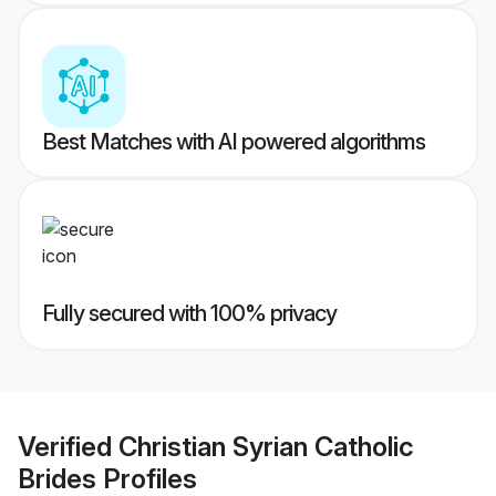
Best Matches with AI powered algorithms
Fully secured with 100% privacy
Verified
Christian Syrian Catholic
Brides
Profiles