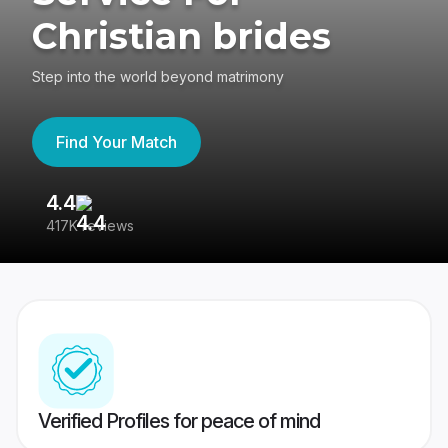
Christian brides
Step into the world beyond matrimony
Find Your Match
4.4
3
417K reviews
Re
Verified Profiles for peace of mind