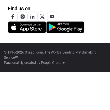
Find us on:
© 1996-2026 Shaadi.com, The World's Leading Matchmaking
Service™
Passionately created by
People Group ➤