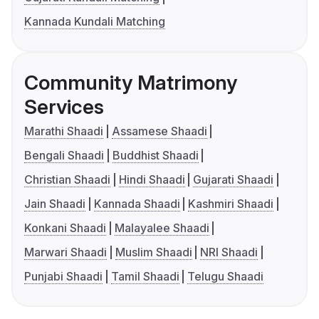
Kannada Kundali Matching
Community Matrimony
Services
Marathi Shaadi
Assamese Shaadi
Bengali Shaadi
Buddhist Shaadi
Christian Shaadi
Hindi Shaadi
Gujarati Shaadi
Jain Shaadi
Kannada Shaadi
Kashmiri Shaadi
Konkani Shaadi
Malayalee Shaadi
Marwari Shaadi
Muslim Shaadi
NRI Shaadi
Punjabi Shaadi
Tamil Shaadi
Telugu Shaadi