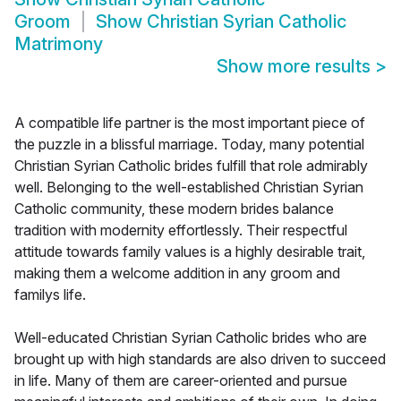
Groom
Show
Christian Syrian Catholic
Matrimony
Show more results
>
A compatible life partner is the most important piece of
the puzzle in a blissful marriage. Today, many potential
Christian Syrian Catholic brides fulfill that role admirably
well. Belonging to the well-established Christian Syrian
Catholic community, these modern brides balance
tradition with modernity effortlessly. Their respectful
attitude towards family values is a highly desirable trait,
making them a welcome addition in any groom and
familys life.
Well-educated Christian Syrian Catholic brides who are
brought up with high standards are also driven to succeed
in life. Many of them are career-oriented and pursue