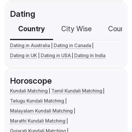
Dating
Country
City Wise
Country
Dating in Australia
Dating in Canada
Dating in UK
Dating in USA
Dating in India
Horoscope
Kundali Matching
Tamil Kundali Matching
Telugu Kundali Matching
Malayalam Kundali Matching
Marathi Kundali Matching
Gujarati Kundali Matching