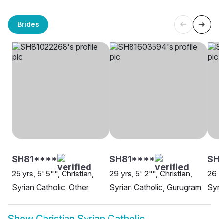
Brides
SH81****
SH81****
S
25 yrs, 5' 5"", Christian,
29 yrs, 5' 2"", Christian,
26 
Syrian Catholic, Other
Syrian Catholic, Gurugram
Syr
Show
Christian Syrian Catholic