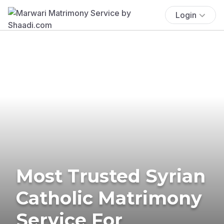
Login
Most Trusted Syrian
Catholic Matrimony
Service For