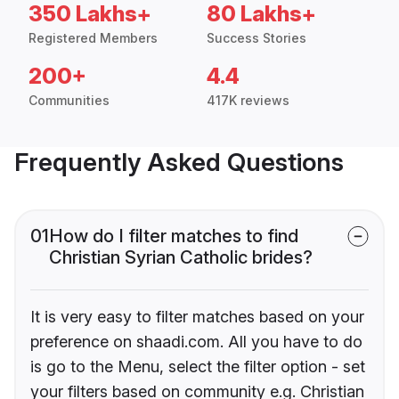
350 Lakhs+
80 Lakhs+
Registered Members
Success Stories
200+
4.4
Communities
417K reviews
Frequently Asked Questions
01
How do I filter matches to find
Christian Syrian Catholic brides?
It is very easy to filter matches based on your
preference on shaadi.com. All you have to do
is go to the Menu, select the filter option - set
your filters based on community e.g. Christian