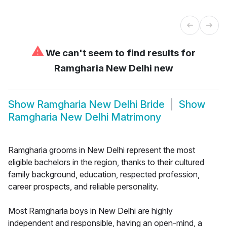
⚠
We can't seem to find results for
Ramgharia New Delhi new
Show
Ramgharia New Delhi Bride
Show
Ramgharia New Delhi Matrimony
Ramgharia grooms in New Delhi represent the most
eligible bachelors in the region, thanks to their cultured
family background, education, respected profession,
career prospects, and reliable personality.
Most Ramgharia boys in New Delhi are highly
independent and responsible, having an open-mind, a