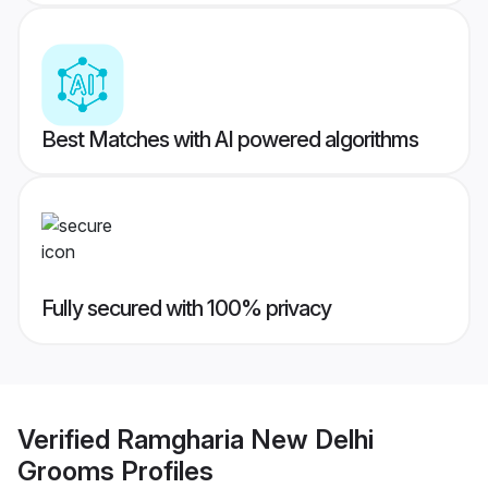
Best Matches with AI powered algorithms
Fully secured with 100% privacy
Verified
Ramgharia New Delhi
Grooms
Profiles