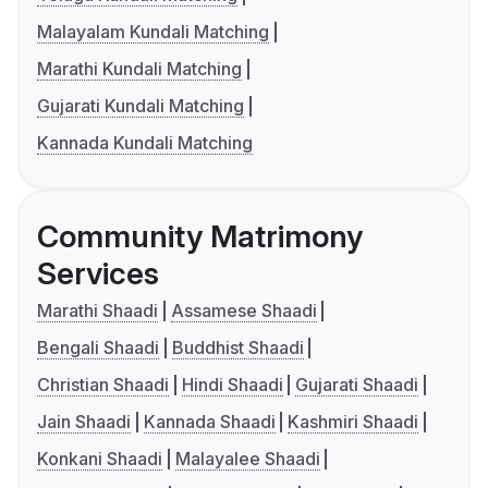
Malayalam Kundali Matching
Marathi Kundali Matching
Gujarati Kundali Matching
Kannada Kundali Matching
Community Matrimony
Services
Marathi Shaadi
Assamese Shaadi
Bengali Shaadi
Buddhist Shaadi
Christian Shaadi
Hindi Shaadi
Gujarati Shaadi
Jain Shaadi
Kannada Shaadi
Kashmiri Shaadi
Konkani Shaadi
Malayalee Shaadi