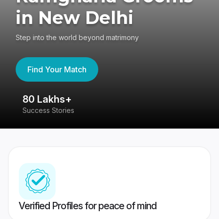
in New Delhi
Step into the world beyond matrimony
Find Your Match
80 Lakhs+
4
Success Stories
41
Verified Profiles for peace of mind