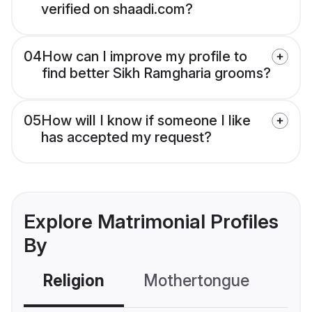
verified on shaadi.com?
04
How can I improve my profile to
find better Sikh Ramgharia grooms?
05
How will I know if someone I like
has accepted my request?
Explore Matrimonial Profiles
By
Religion
Mothertongue
Co