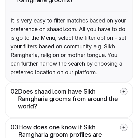
It is very easy to filter matches based on your
preference on shaadi.com. All you have to do
is go to the Menu, select the filter option - set
your filters based on community e.g. Sikh
Ramgharia, religion or mother tongue. You
can further narrow the search by choosing a
preferred location on our platform.
02
Does shaadi.com have Sikh
Ramgharia grooms from around the
world?
03
How does one know if Sikh
Ramgharia groom profiles are