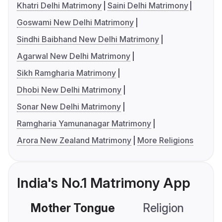
Khatri Delhi Matrimony
Saini Delhi Matrimony
Goswami New Delhi Matrimony
Sindhi Baibhand New Delhi Matrimony
Agarwal New Delhi Matrimony
Sikh Ramgharia Matrimony
Dhobi New Delhi Matrimony
Sonar New Delhi Matrimony
Ramgharia Yamunanagar Matrimony
Arora New Zealand Matrimony
More Religions
India's No.1 Matrimony App
Mother Tongue
Religion
C