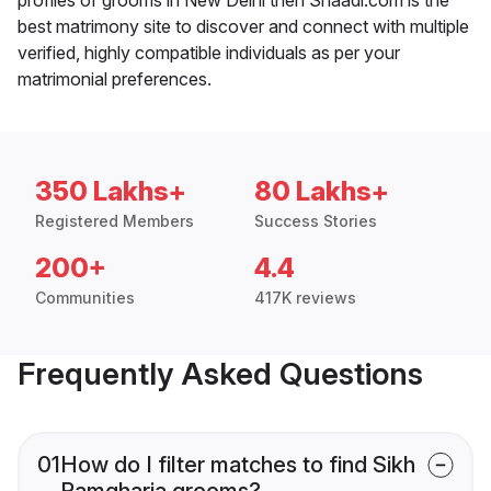
best matrimony site to discover and connect with multiple
verified, highly compatible individuals as per your
matrimonial preferences.
350 Lakhs+
80 Lakhs+
Registered Members
Success Stories
200+
4.4
Communities
417K reviews
Frequently Asked Questions
01
How do I filter matches to find Sikh
Ramgharia grooms?