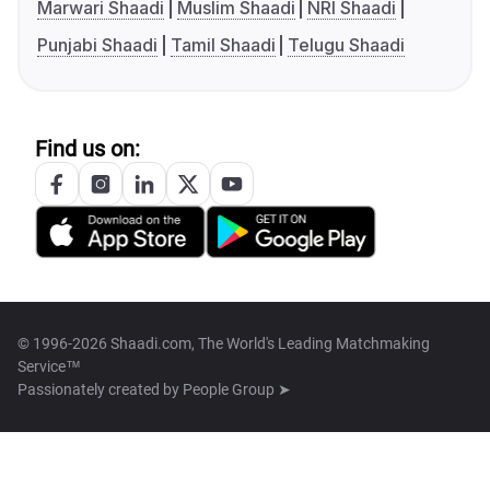
Marwari Shaadi
Muslim Shaadi
NRI Shaadi
Punjabi Shaadi
Tamil Shaadi
Telugu Shaadi
Find us on:
© 1996-2026 Shaadi.com, The World's Leading Matchmaking
Service™
Passionately created by
People Group ➤