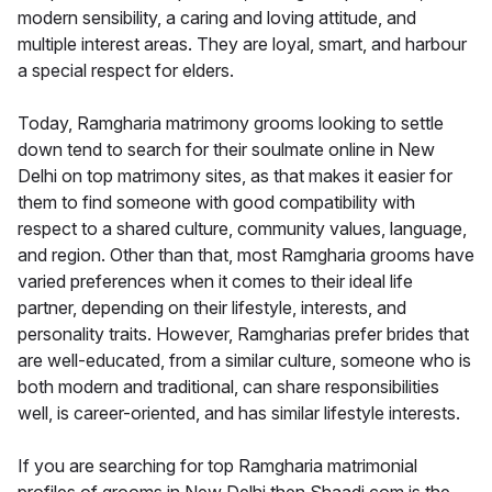
modern sensibility, a caring and loving attitude, and
multiple interest areas. They are loyal, smart, and harbour
a special respect for elders.
Today, Ramgharia matrimony grooms looking to settle
down tend to search for their soulmate online in New
Delhi on top matrimony sites, as that makes it easier for
them to find someone with good compatibility with
respect to a shared culture, community values, language,
and region. Other than that, most Ramgharia grooms have
varied preferences when it comes to their ideal life
partner, depending on their lifestyle, interests, and
personality traits. However, Ramgharias prefer brides that
are well-educated, from a similar culture, someone who is
both modern and traditional, can share responsibilities
well, is career-oriented, and has similar lifestyle interests.
If you are searching for top Ramgharia matrimonial
profiles of grooms in New Delhi then Shaadi.com is the