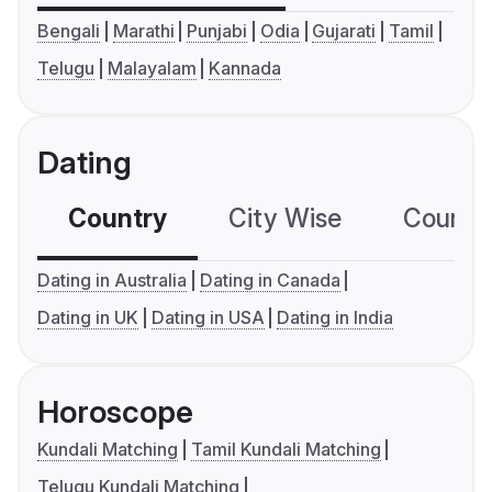
Bengali
Marathi
Punjabi
Odia
Gujarati
Tamil
Telugu
Malayalam
Kannada
Dating
Country
City Wise
Country
Dating in Australia
Dating in Canada
Dating in UK
Dating in USA
Dating in India
Horoscope
Kundali Matching
Tamil Kundali Matching
Telugu Kundali Matching