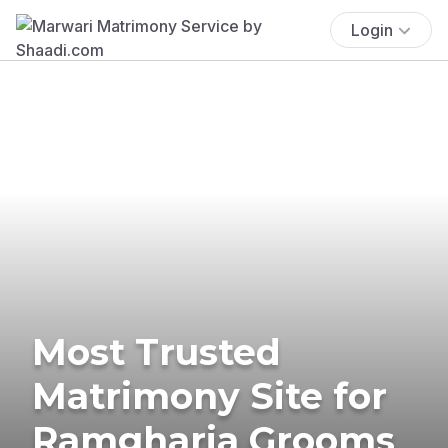
Login
Most Trusted
Matrimony Site for
Ramgharia Grooms